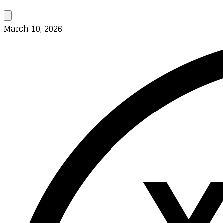
March 10, 2026