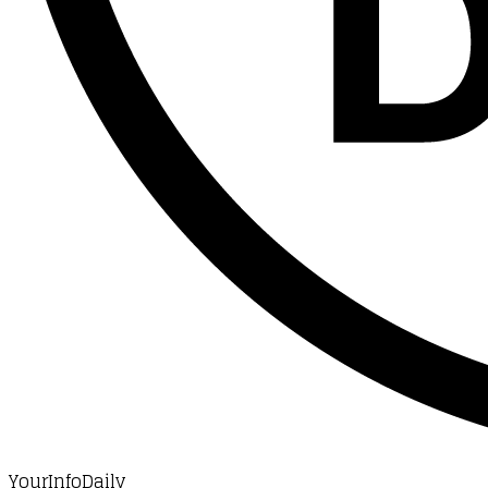
YourInfoDaily