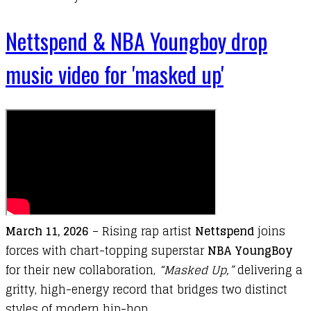
Nettspend & NBA Youngboy drop
music video for 'masked up'
March 11
,
2026
–
Rising
rap
artist
Nettspend
joins
forces
with
chart-
topping
superstar
NBA YoungBoy
for
their
new
collaboration,
“
Masked Up
,”
delivering
a
gritty,
high-
energy
record
that
bridges
two
distinct
styles
of
modern
hip-
hop.