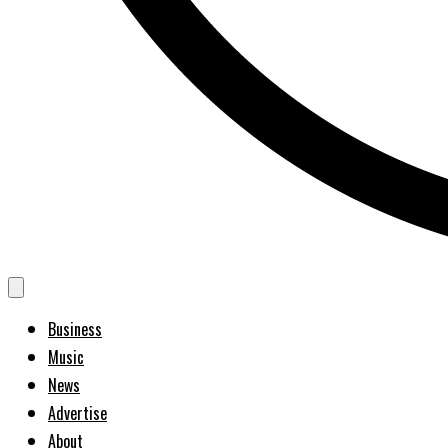
Business
Music
News
Advertise
About