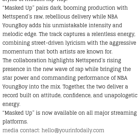
“
Masked
Up”
pairs
dark,
booming
production
with
Nettspend’s
raw,
rebellious
delivery
while
NBA
YoungBoy
adds
his
unmistakable
intensity
and
melodic
edge.
The
track
captures
a
relentless
energy,
combining
street-
driven
lyricism
with
the
aggressive
momentum
that
both
artists
are
known
for.
The
collaboration
highlights
Nettspend’s
rising
presence
in
the
new
wave
of
rap
while
bringing
the
star
power
and
commanding
performance
of
NBA
YoungBoy
into
the
mix.
Together,
the
two
deliver
a
record
built
on
attitude,
confidence,
and
unapologetic
energy.
“
Masked
Up”
is
now
available
on
all
major
streaming
platforms.
media contact: hello@yourinfodaily.com