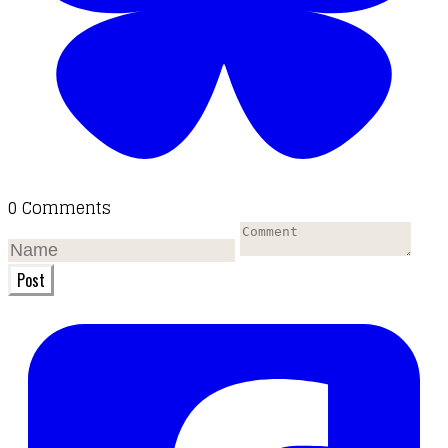
0 Comments
Post