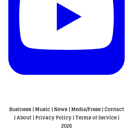
Business
|
Music
|
News
|
Media/Press
|
Contact
|
About
|
Privacy Policy
|
Terms of Service
|
2026