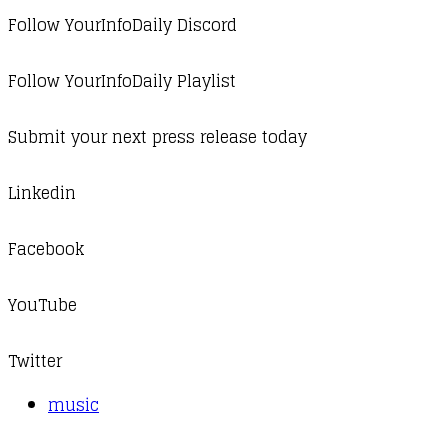
Follow YourInfoDaily Discord
Follow YourInfoDaily Playlist
Submit your next press release today
Linkedin
Facebook
YouTube
Twitter
music