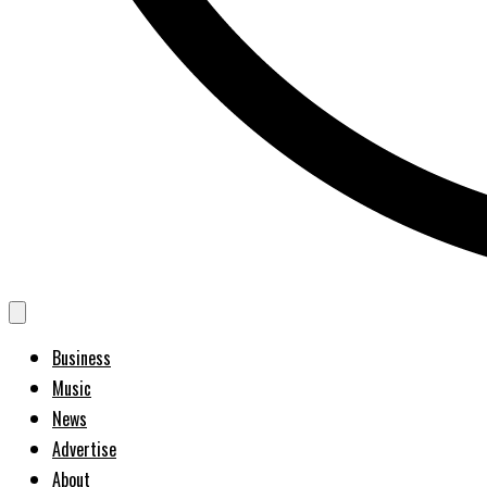
Business
Music
News
Advertise
About