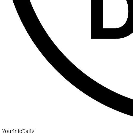
YourInfoDaily