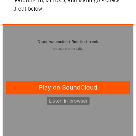
featuring TD, Mr.Fox 5, and Mandigo - check
it out below!