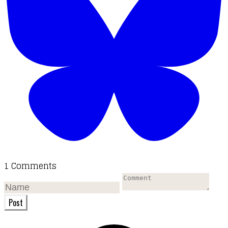
1 Comments
Post