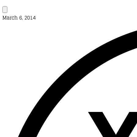
March 6, 2014