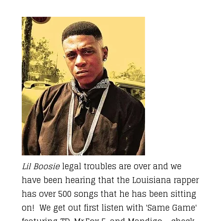
Lil Boosie
legal troubles are over and we
have been hearing that the Louisiana rapper
has over 500 songs that he has been sitting
on! We get out first listen with 'Same Game'