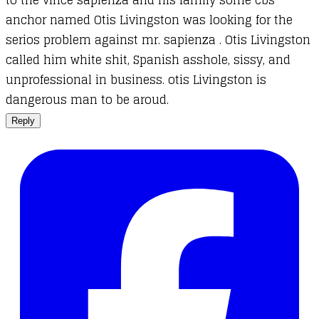
anchor named Otis Livingston was looking for the
serios problem against mr. sapienza . Otis Livingston
called him white shit, Spanish asshole, sissy, and
unprofessional in business. otis Livingston is
dangerous man to be aroud.
Reply