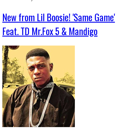
New from Lil Boosie! 'Same Game'
Feat. TD Mr.Fox 5 & Mandigo