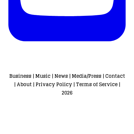
Business
|
Music
|
News
|
Media/Press
|
Contact
|
About
|
Privacy Policy
|
Terms of Service
|
2026