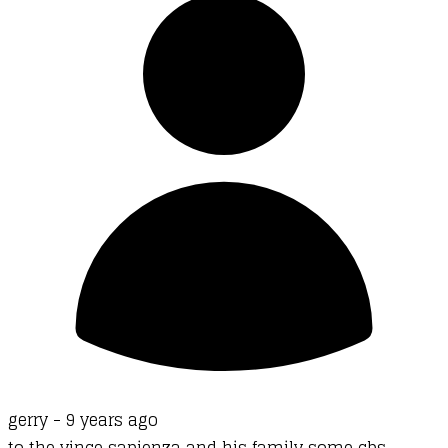
gerry -
9 years ago
to the vince sapienza and his family some cbs