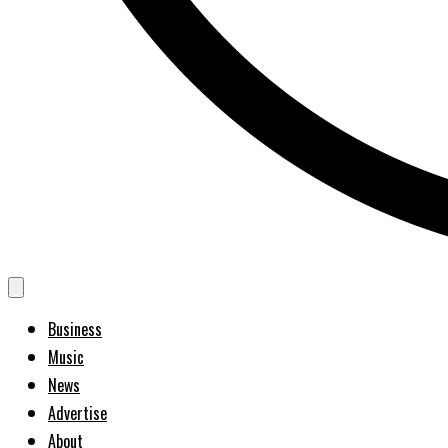
Business
Music
News
Advertise
About