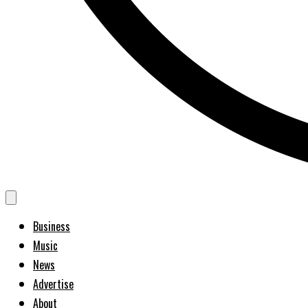
Business
Music
News
Advertise
About