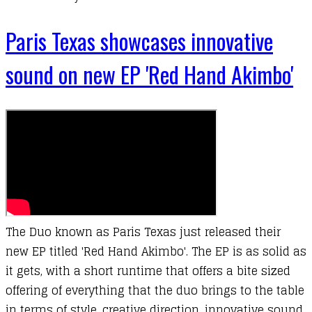
Paris Texas showcases innovative
sound on new EP 'Red Hand Akimbo'
The Duo known as Paris Texas just released their
new EP titled 'Red Hand Akimbo'. The EP is as solid as
it gets, with a short runtime that offers a bite sized
offering of everything that the duo brings to the table
in terms of style, creative direction, innovative sound