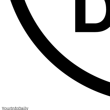
YourInfoDaily