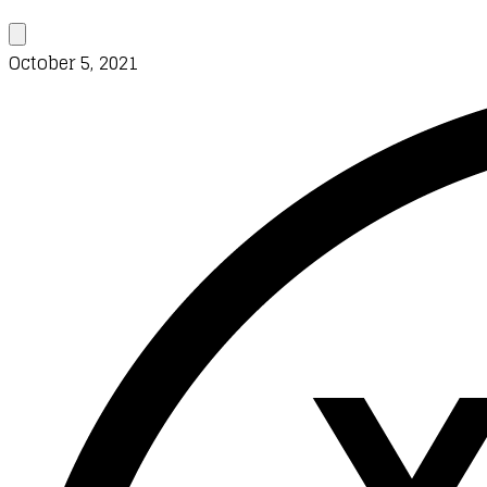
October 5, 2021