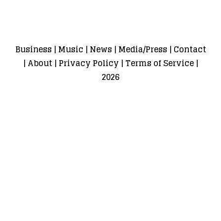
Business
|
Music
|
News
|
Media/Press
|
Contact
|
About
|
Privacy Policy
|
Terms of Service
|
2026