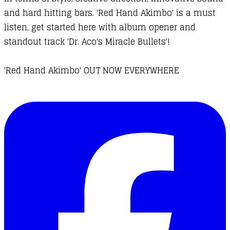
and hard hitting bars. 'Red Hand Akimbo' is a must
listen, get started here with album opener and
standout track 'Dr. Aco's Miracle Bullets'!
'Red Hand Akimbo' OUT NOW EVERYWHERE