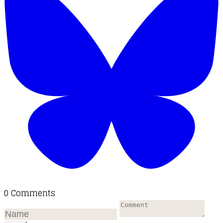
0 Comments