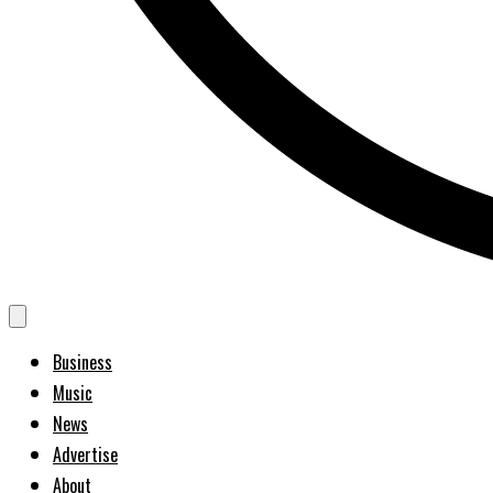
Business
Music
News
Advertise
About