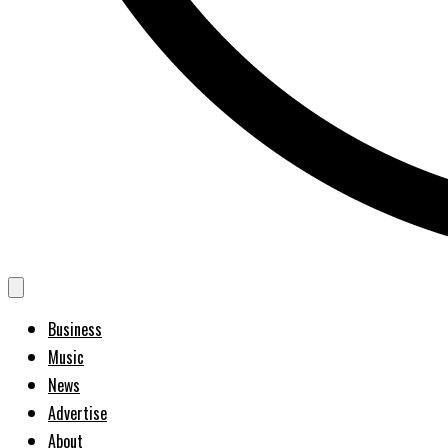
Business
Music
News
Advertise
About