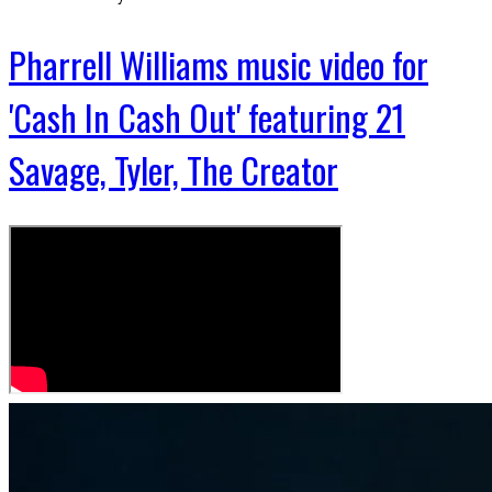
Pharrell Williams music video for
'Cash In Cash Out' featuring 21
Savage, Tyler, The Creator