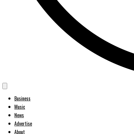
Business
Music
News
Advertise
About