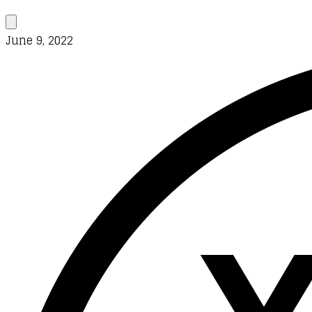
June 9, 2022