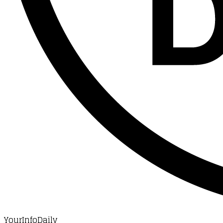
YourInfoDaily