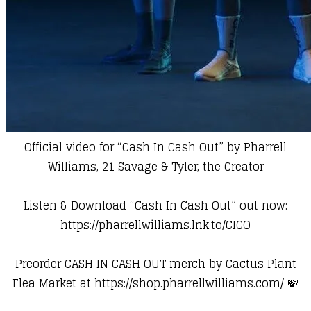
Official video for “Cash In Cash Out” by Pharrell
Williams, 21 Savage & Tyler, the Creator
Listen & Download “Cash In Cash Out” out now:
https://pharrellwilliams.lnk.to/CICO
Preorder CASH IN CASH OUT merch by Cactus Plant
Flea Market at
https://shop.pharrellwilliams.com/
💸