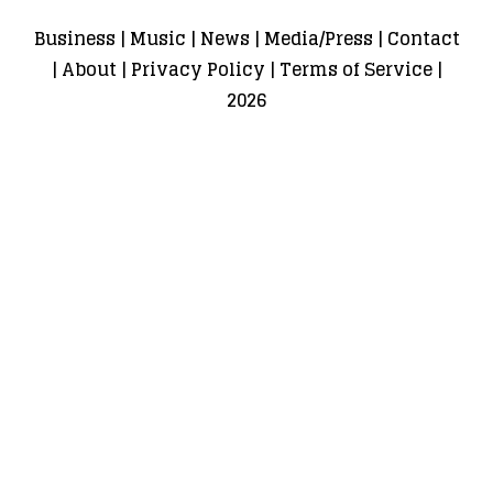
Business
|
Music
|
News
|
Media/Press
|
Contact
|
About
|
Privacy Policy
|
Terms of Service
|
2026