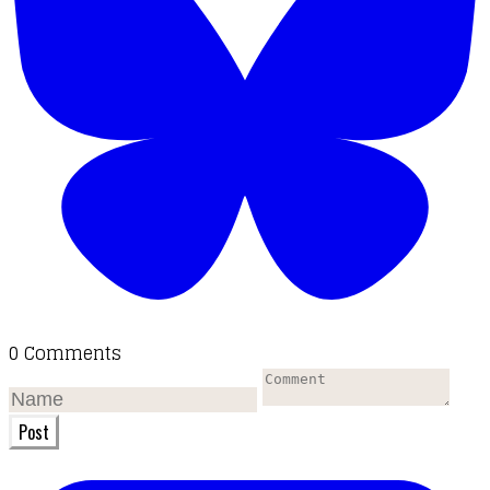
0 Comments
Post