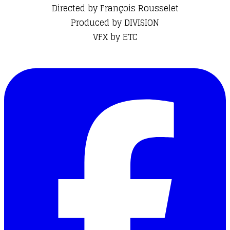
Directed by François Rousselet
Produced by DIVISION
​VFX by ETC