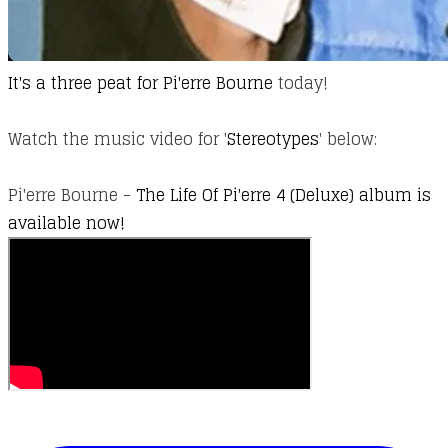
It's a three peat for
Pi'erre Bourne
today!
Watch the music video for '
Stereotypes​
' below:
Pi'erre Bourne -
The Life Of Pi'erre 4 (Deluxe) album is
available now!