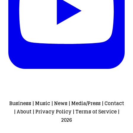
Business
|
Music
|
News
|
Media/Press
|
Contact
|
About
|
Privacy Policy
|
Terms of Service
|
2026