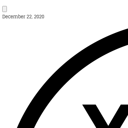
December 22, 2020