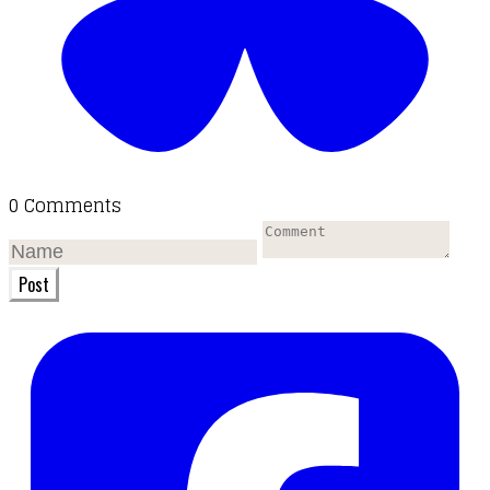
0 Comments
Post