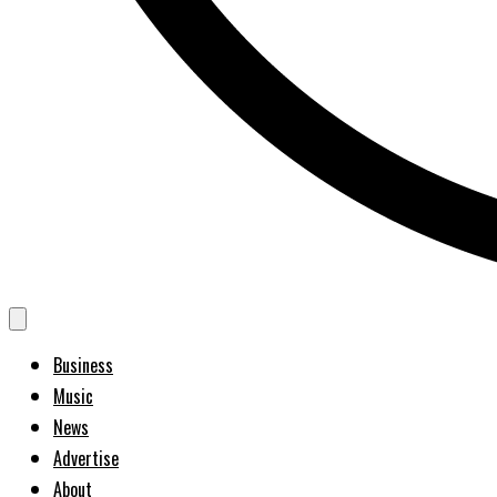
Business
Music
News
Advertise
About