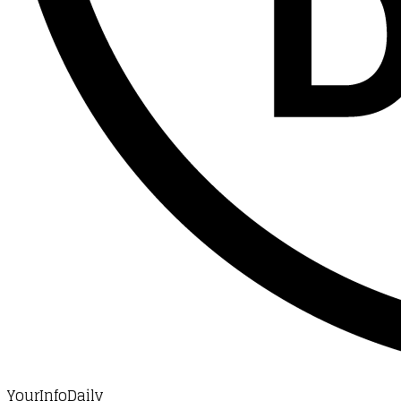
YourInfoDaily