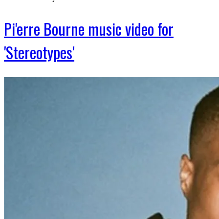
Pi'erre Bourne music video for
'Stereotypes'