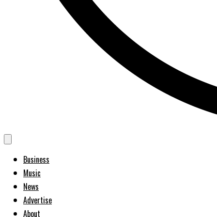
Business
Music
News
Advertise
About