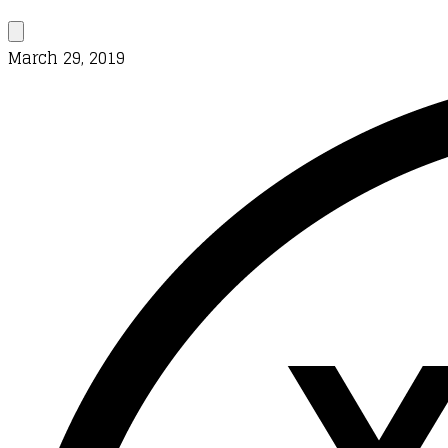
March 29, 2019