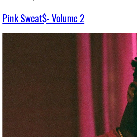
Pink Sweat$- Volume 2