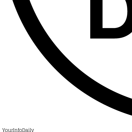
YourInfoDaily