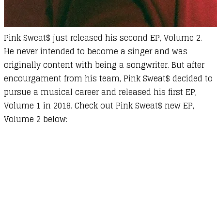
Pink Sweat$ just released his second EP, Volume 2.
He never intended to become a singer and was
originally content with being a songwriter. But after
encourgament from his team, Pink Sweat$ decided to
pursue a musical career and released his first EP,
Volume 1 in 2018. Check out Pink Sweat$ new EP,
Volume 2 below: