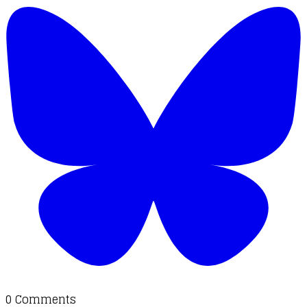
0 Comments