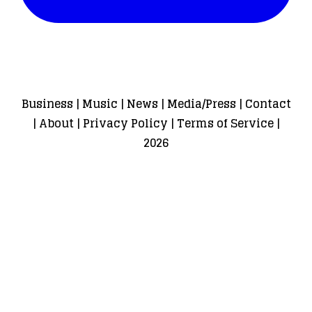
Business
|
Music
|
News
|
Media/Press
|
Contact
|
About
|
Privacy Policy
|
Terms of Service
|
2026