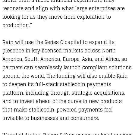
rather than a niche financial experiment, may
resonate and align with what large enterprises are
looking for as they move from exploration to
production.”
​Rain will use the Series C capital to expand its
presence in key licensed markets across North
America, South America, Europe, Asia, and Africa, so
partners can seamlessly launch compliant solutions
around the world. The funding will also enable Rain
to deepen its full-stack stablecoin payments
platform, including through strategic acquisitions,
and to invest ahead of the curve in new products
that make stablecoin-powered payments feel
invisible to businesses and consumers.