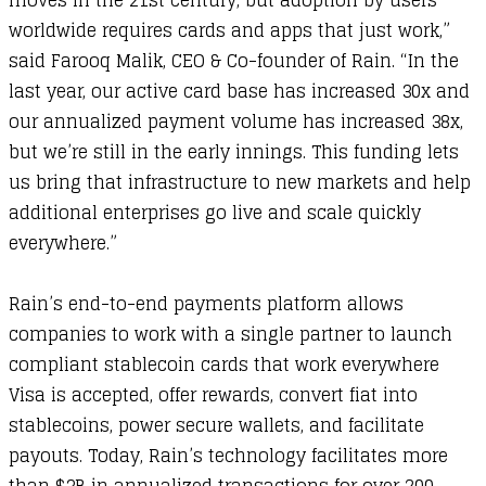
moves in the 21st century, but adoption by users
worldwide requires cards and apps that just work,”
said Farooq Malik, CEO & Co-founder of Rain. “In the
last year, our active card base has increased 30x and
our annualized payment volume has increased 38x,
but we’re still in the early innings. This funding lets
us bring that infrastructure to new markets and help
additional enterprises go live and scale quickly
everywhere.”
Rain’s end-to-end payments platform allows
companies to work with a single partner to launch
compliant stablecoin cards that work everywhere
Visa is accepted, offer rewards, convert fiat into
stablecoins, power secure wallets, and facilitate
payouts. Today, Rain’s technology facilitates more