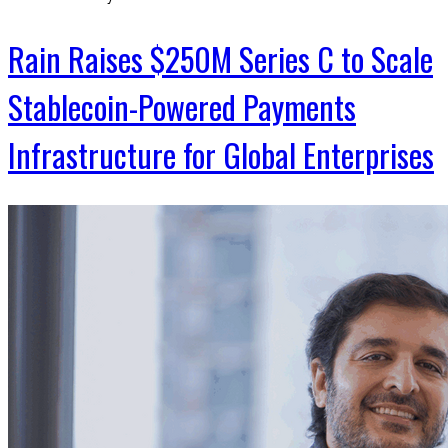
Rain Raises $250M Series C to Scale
Stablecoin-Powered Payments
Infrastructure for Global Enterprises