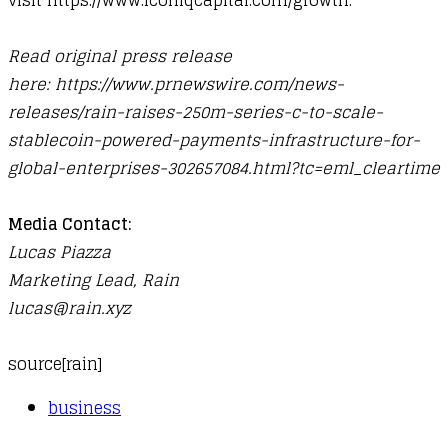
visit
https://www.iconiqcapital.com/growth
.
Read original press release
here:
https://www.prnewswire.com/news-
releases/rain-raises-250m-series-c-to-scale-
stablecoin-powered-payments-infrastructure-for-
global-enterprises-302657084.html?tc=eml_cleartime
Media Contact:
Lucas Piazza
Marketing Lead, Rain
lucas@rain.xyz
source[
rain
]
business