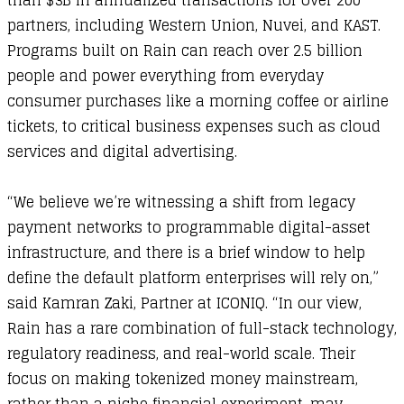
than $3B in annualized transactions for over 200
partners, including Western Union, Nuvei, and KAST.
Programs built on Rain can reach over 2.5 billion
people and power everything from everyday
consumer purchases like a morning coffee or airline
tickets, to critical business expenses such as cloud
services and digital advertising.
“We believe we’re witnessing a shift from legacy
payment networks to programmable digital-asset
infrastructure, and there is a brief window to help
define the default platform enterprises will rely on,”
said Kamran Zaki, Partner at ICONIQ. “In our view,
Rain has a rare combination of full-stack technology,
regulatory readiness, and real-world scale. Their
focus on making tokenized money mainstream,