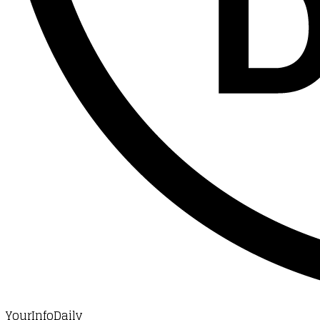
YourInfoDaily