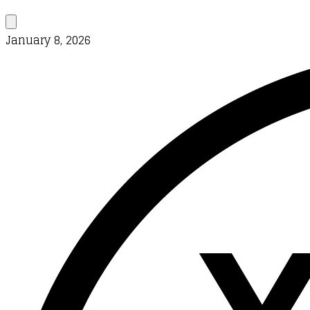
January 8, 2026