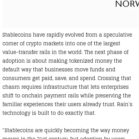
​Stablecoins have rapidly evolved from a speculative
corner of crypto markets into one of the largest
value-transfer rails in the world. The next phase of
adoption is about making tokenized money the
default way that businesses move funds and
consumers get paid, save, and spend. Crossing that
chasm requires infrastructure that lets enterprises
shift to onchain payment rails while preserving the
familiar experiences their users already trust. Rain’s
technology is built to do exactly that.
“Stablecoins are quickly becoming the way money