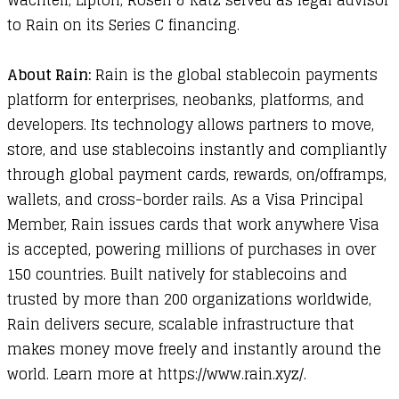
Wachtell, Lipton, Rosen & Katz served as legal advisor
to Rain on its Series C financing.
About Rain:
Rain is the global stablecoin payments
platform for enterprises, neobanks, platforms, and
developers. Its technology allows partners to move,
store, and use stablecoins instantly and compliantly
through global payment cards, rewards, on/offramps,
wallets, and cross-border rails. As a Visa Principal
Member, Rain issues cards that work anywhere Visa
is accepted, powering millions of purchases in over
150 countries. Built natively for stablecoins and
trusted by more than 200 organizations worldwide,
Rain delivers secure, scalable infrastructure that
makes money move freely and instantly around the
world. Learn more at
https://www.rain.xyz/
.