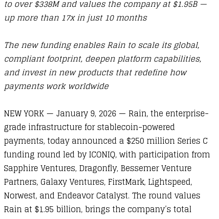
to over $338M and values the company at $1.95B —
up more than 17x in just 10 months
The new funding enables Rain to scale its global,
compliant footprint, deepen platform capabilities,
and invest in new products that redefine how
payments work worldwide
NEW YORK — January 9, 2026 — Rain, the enterprise-
grade infrastructure for stablecoin-powered
payments, today announced a $250 million Series C
funding round led by ICONIQ, with participation from
Sapphire Ventures, Dragonfly, Bessemer Venture
Partners, Galaxy Ventures, FirstMark, Lightspeed,
Norwest, and Endeavor Catalyst. The round values
Rain at $1.95 billion, brings the company’s total