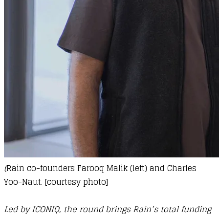
(
Rain co-founders Farooq Malik (left) and Charles
Yoo-Naut. [courtesy photo]
Led by ICONIQ, the round brings Rain’s total funding