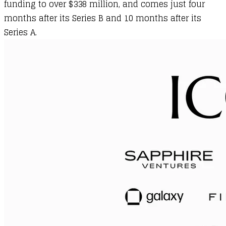
funding to over $338 million, and comes just four
months after its Series B and 10 months after its
Series A.