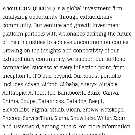
About ICONIQ:
ICONIQ is a global investment firm
catalyzing opportunity through extraordinary
community. Our venture and growth investment
platform partners with visionaries defining the future
of their industries to achieve uncommon outcomes.
Drawing on the insights and connectivity of our
extraordinary community, we support our portfolio
companies’ success at every inflection point, from
inception to IPO and beyond. Our robust portfolio
includes Adyen, Airbnb, Alibaba, Alteryx, Airtable,
Anthropic, Automattic, BambooHR, Braze, Canva,
Chime, Coupa, Databricks, Datadog, DeepL,
ElevenLabs, Figma, Gitlab, Glean, Groww, Netskope,
Procore, ServiceTitan, Sierra, Snowflake, Writer, Zoom
and 1Password, among others. For more information