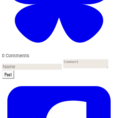
0 Comments
Post