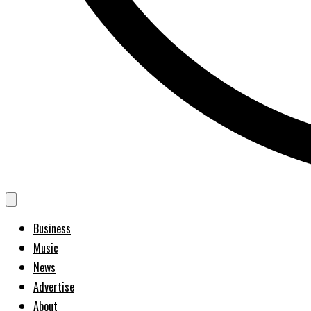
Business
Music
News
Advertise
About