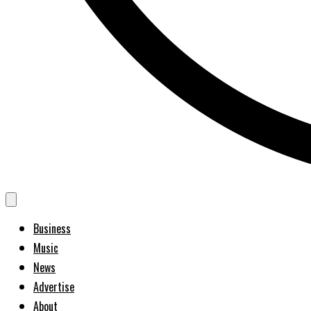
Business
Music
News
Advertise
About