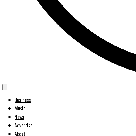
Business
Music
News
Advertise
About