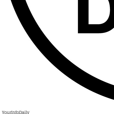
YourInfoDaily