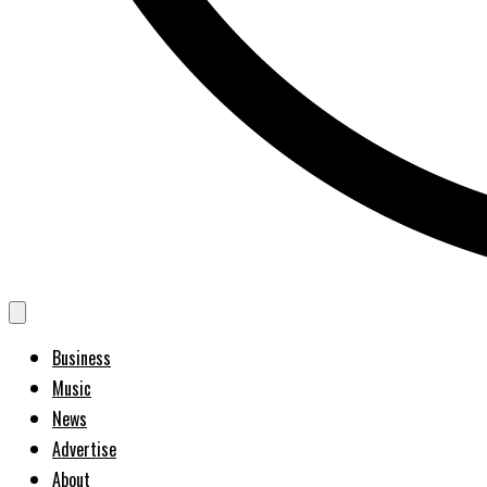
Business
Music
News
Advertise
About