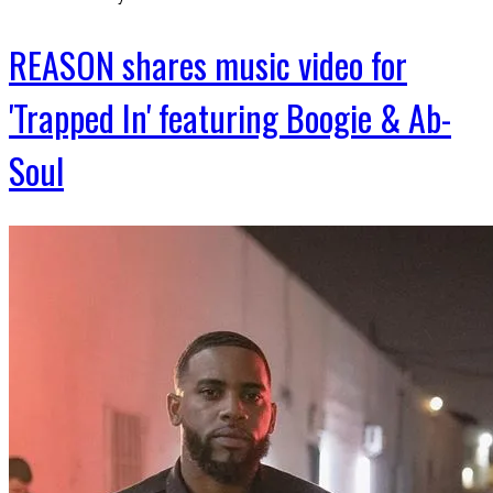
REASON shares music video for
'Trapped In' featuring Boogie & Ab-
Soul