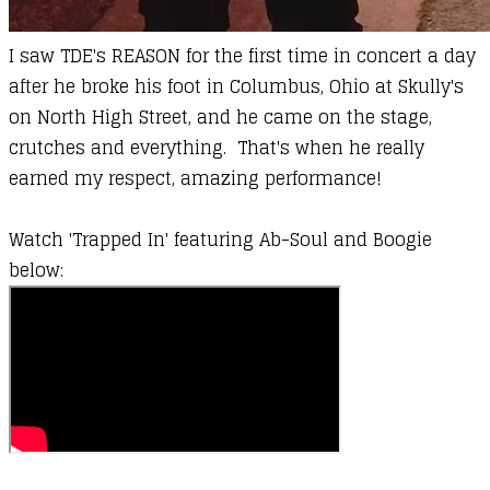
I saw TDE's
REASON
for the first time in concert a day
after he broke his foot in Columbus, Ohio at Skully's
on North High Street, and he came on the stage,
crutches and everything. That's when he really
earned my respect, amazing performance!
Watch 'Trapped In' featuring
Ab-Soul
and
Boogie
below: