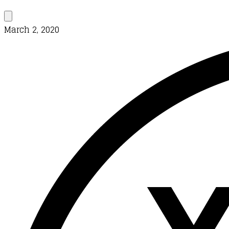
March 2, 2020