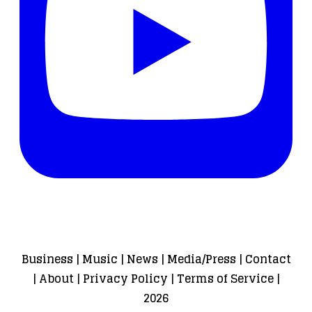
Business
|
Music
|
News
|
Media/Press
|
Contact
|
About
|
Privacy Policy
|
Terms of Service
|
2026