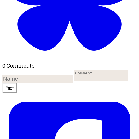
0 Comments
Post