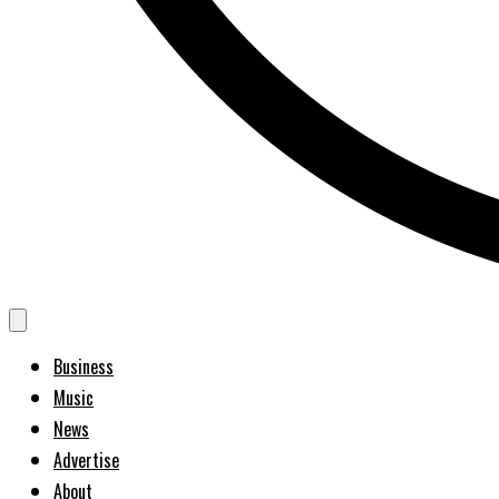
Business
Music
News
Advertise
About