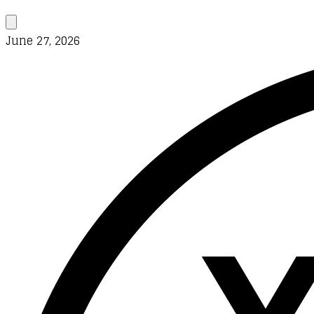
June 27, 2026