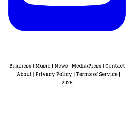
Business
|
Music
|
News
|
Media/Press
|
Contact
|
About
|
Privacy Policy
|
Terms of Service
|
2026