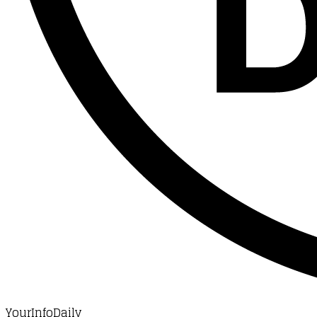
YourInfoDaily