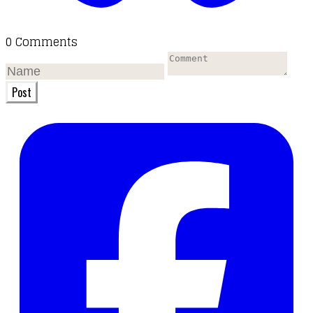
0 Comments
Post