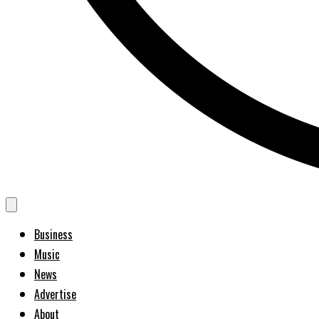
Business
Music
News
Advertise
About