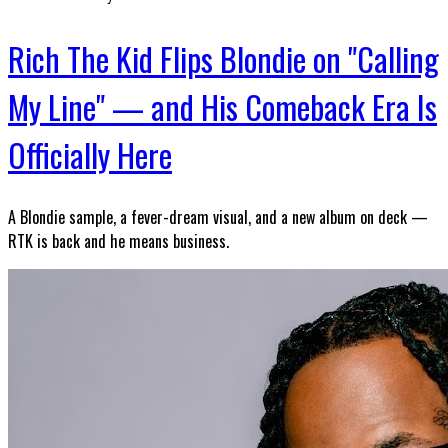
Rich The Kid Flips Blondie on "Calling
My Line" — and His Comeback Era Is
Officially Here
A Blondie sample, a fever-dream visual, and a new album on deck —
RTK is back and he means business.