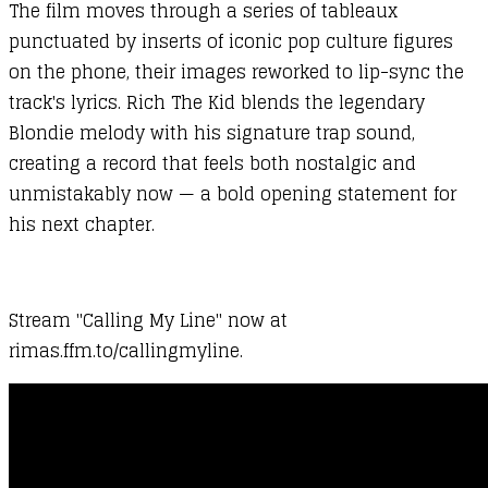
The film moves through a series of tableaux
punctuated by inserts of iconic pop culture figures
on the phone, their images reworked to lip-sync the
track's lyrics. Rich The Kid blends the legendary
Blondie melody with his signature trap sound,
creating a record that feels both nostalgic and
unmistakably now — a bold opening statement for
his next chapter.
Stream "Calling My Line" now at
rimas.ffm.to/callingmyline.