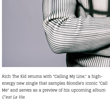
Rich The Kid returns with "Calling My Line," a high-
energy new single that samples Blondie's iconic "Call
Me" and serves as a preview of his upcoming album
C'est La Vie
.