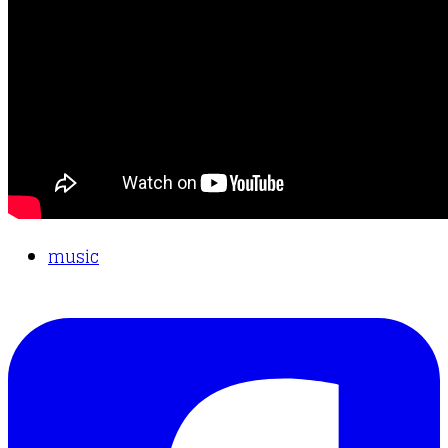
music