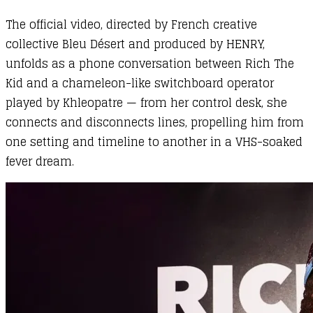
The official video, directed by French creative
collective Bleu Désert and produced by HENRY,
unfolds as a phone conversation between Rich The
Kid and a chameleon-like switchboard operator
played by Khleopatre — from her control desk, she
connects and disconnects lines, propelling him from
one setting and timeline to another in a VHS-soaked
fever dream.