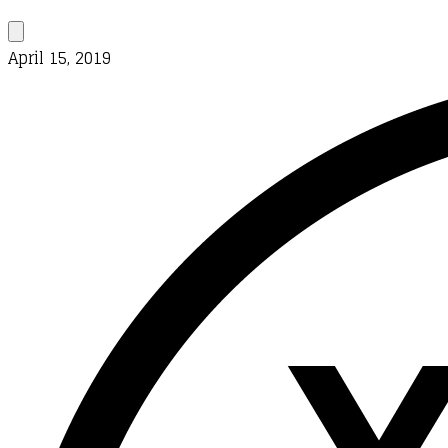
April 15, 2019