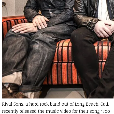
Rival Sons, a hard rock band out of Long Beach, Cali.
recently released the music video for their song "Too