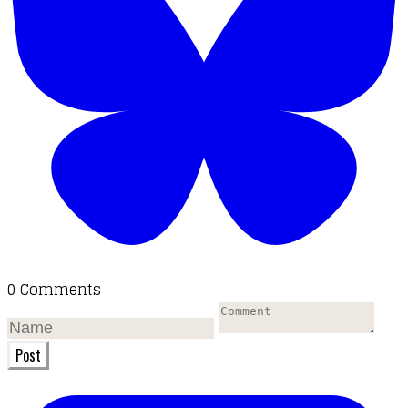
0 Comments
Post