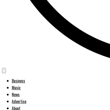
Business
Music
News
Advertise
About