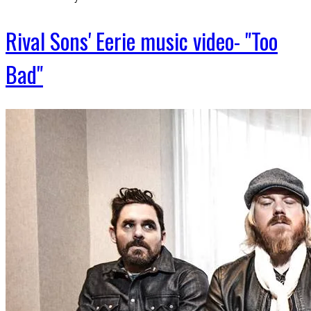
Rival Sons' Eerie music video- "Too
Bad"