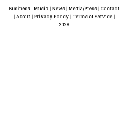
Business
|
Music
|
News
|
Media/Press
|
Contact
|
About
|
Privacy Policy
|
Terms of Service
|
2026