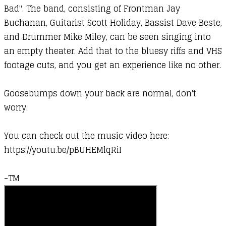
Bad". The band, consisting of Frontman Jay
Buchanan, Guitarist Scott Holiday, Bassist Dave Beste,
and Drummer Mike Miley, can be seen singing into
an empty theater. Add that to the bluesy riffs and VHS
footage cuts, and you get an experience like no other.
Goosebumps down your back are normal, don't
worry.
You can check out the music video here:
https://youtu.be/pBUHEMlqRiI
-TM