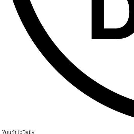
YourInfoDaily