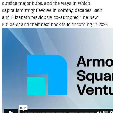
outside major hubs, and the ways in which
capitalism might evolve in coming decades. Seth
and Elizabeth previously co-authored 'The New
Builders,' and their next book is forthcoming in 2025