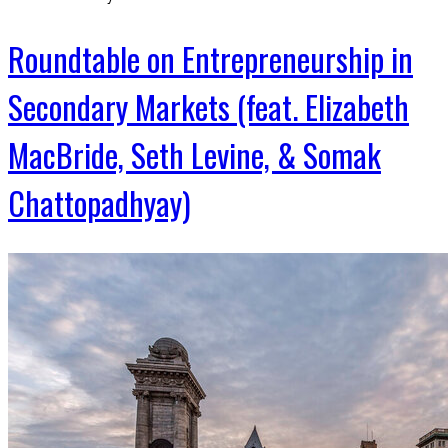
Roundtable on Entrepreneurship in
Secondary Markets (feat. Elizabeth
MacBride, Seth Levine, & Somak
Chattopadhyay)