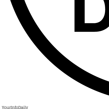
YourInfoDaily