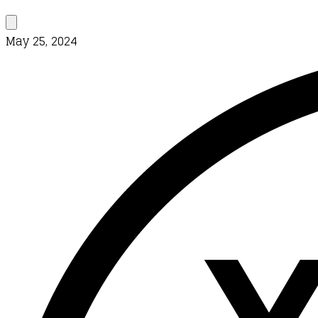
May 25, 2024