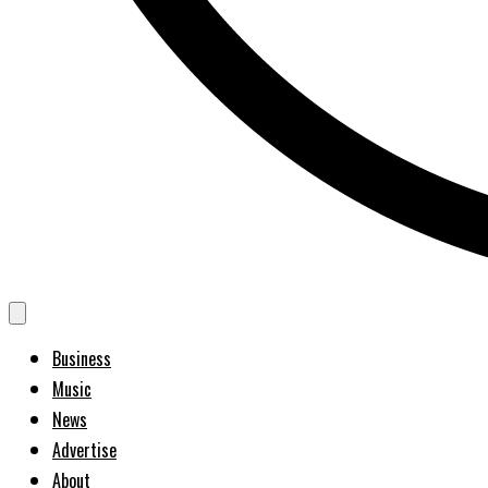
Business
Music
News
Advertise
About