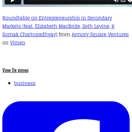
Roundtable on Entrepreneurship in Secondary
Markets (feat. Elizabeth MacBride, Seth Levine, &
Somak Chattopadhyay)
from
Armory Square Ventures
on
Vimeo
.
View On vimeo
business