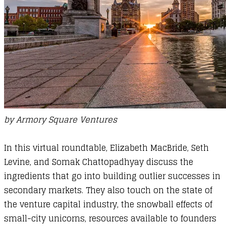
by
Armory Square Ventures
In this virtual roundtable, Elizabeth MacBride, Seth
Levine, and Somak Chattopadhyay discuss the
ingredients that go into building outlier successes in
secondary markets. They also touch on the state of
the venture capital industry, the snowball effects of
small-city unicorns, resources available to founders