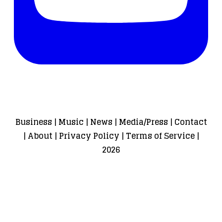
Business
|
Music
|
News
|
Media/Press
|
Contact
|
About
|
Privacy Policy
|
Terms of Service
|
2026