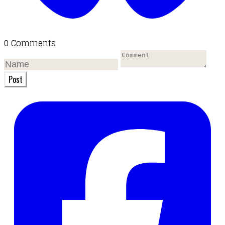
0 Comments
Post