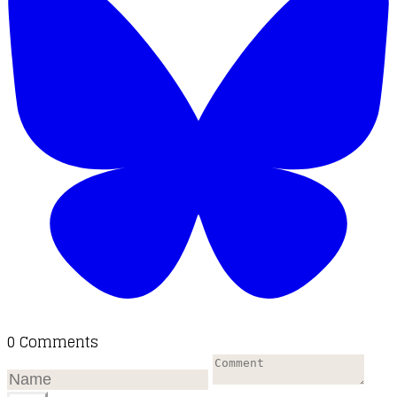
0 Comments