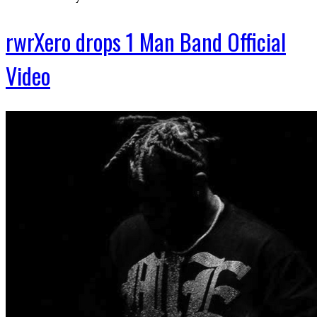
rwrXero drops 1 Man Band Official
Video