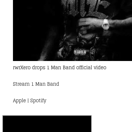
rwrXero
drops 1 Man Band official video
Stream 1 Man Band
Apple
|
Spotify