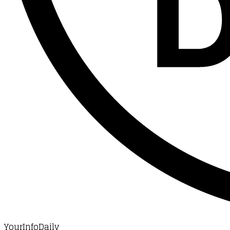
YourInfoDaily