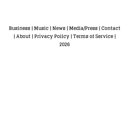
Business
|
Music
|
News
|
Media/Press
|
Contact
|
About
|
Privacy Policy
|
Terms of Service
|
2026