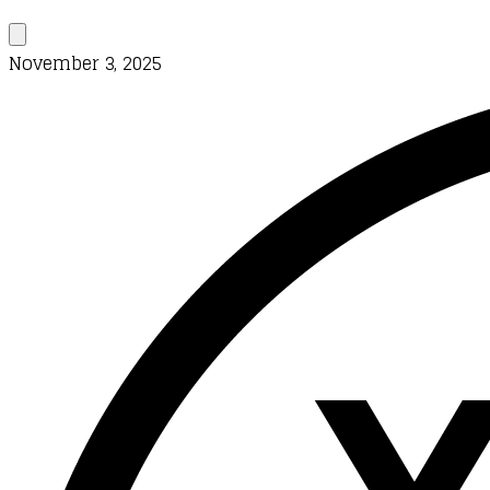
November 3, 2025