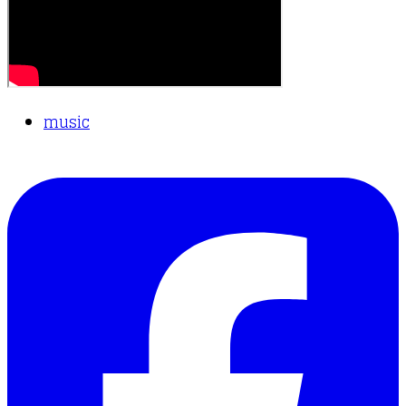
music