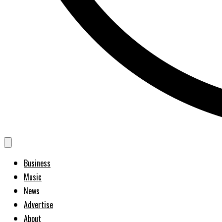
Business
Music
News
Advertise
About