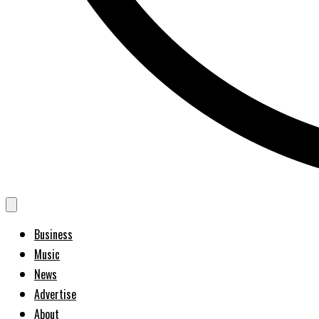
Business
Music
News
Advertise
About