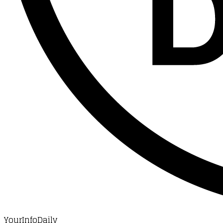
YourInfoDaily