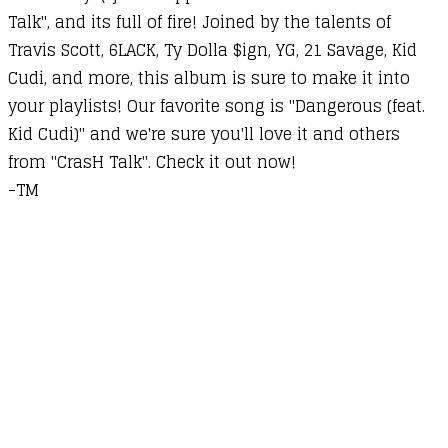
Talk", and its full of fire! Joined by the talents of
Travis Scott, 6LACK, Ty Dolla $ign, YG, 21 Savage, Kid
Cudi, and more, this album is sure to make it into
your playlists! Our favorite song is "Dangerous (feat.
Kid Cudi)" and we're sure you'll love it and others
from "CrasH Talk". Check it out now!
-TM