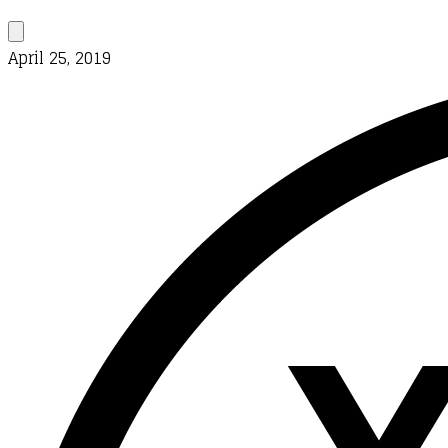
April 25, 2019