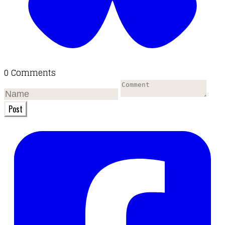
0 Comments
Post