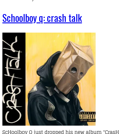
Schoolboy q: crash talk
ScHoolboy Q just dropped his new album "CrasH