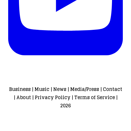
Business
|
Music
|
News
|
Media/Press
|
Contact
|
About
|
Privacy Policy
|
Terms of Service
|
2026