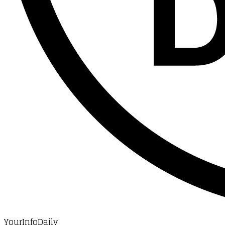
YourInfoDaily