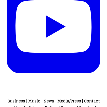
Business
|
Music
|
News
|
Media/Press
|
Contact