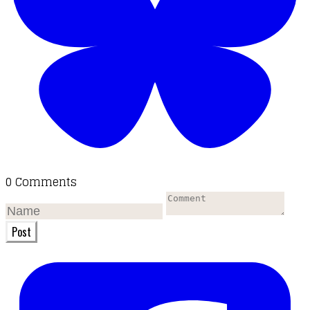
0 Comments
Post