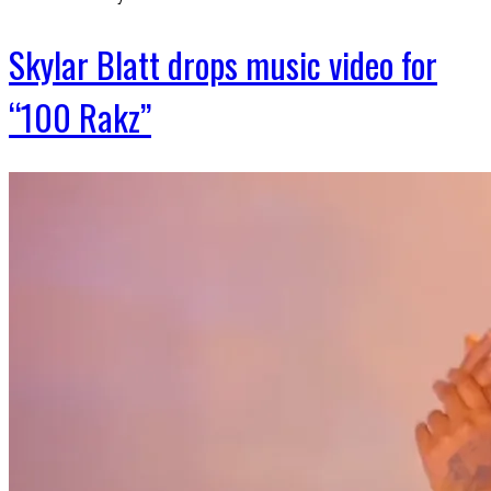
Skylar Blatt drops music video for
“100 Rakz”