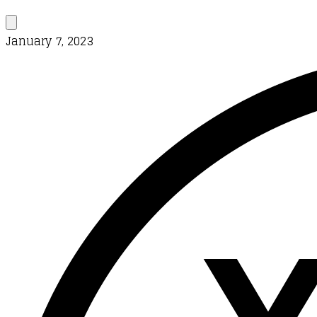
January 7, 2023