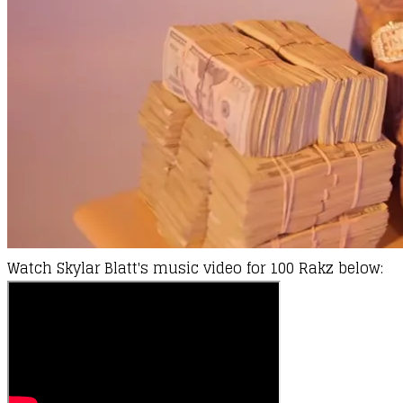
Watch
Skylar Blatt's
music video for 100 Rakz below: