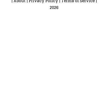
|
About
|
Privacy Policy
|
Terms of Service
|
2026