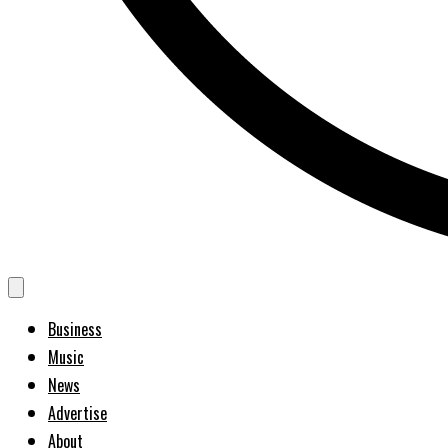
Business
Music
News
Advertise
About