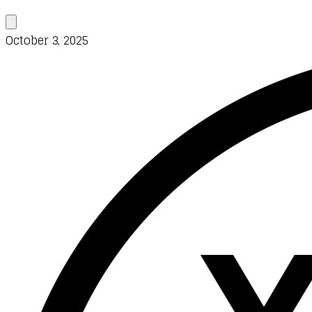
October 3, 2025