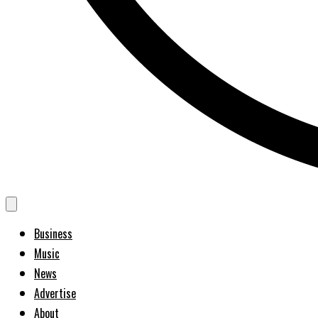
Business
Music
News
Advertise
About