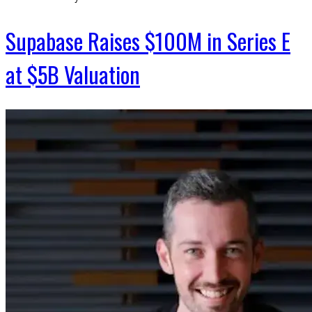
Supabase Raises $100M in Series E
at $5B Valuation