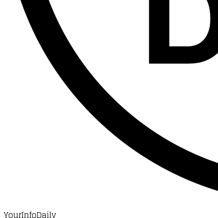
YourInfoDaily