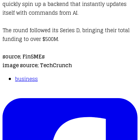
quickly spin up a backend that instantly updates
itself with commands from AI.
The round followed its Series D, bringing their total
funding to over $500M.
source;
FinSMEs
image source;
TechCrunch
business