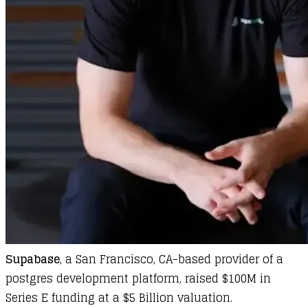
Supabase
, a San Francisco, CA-based provider of a
postgres development platform, raised $100M in
Series E funding at a $5 Billion valuation.