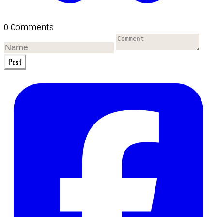
0 Comments
Post