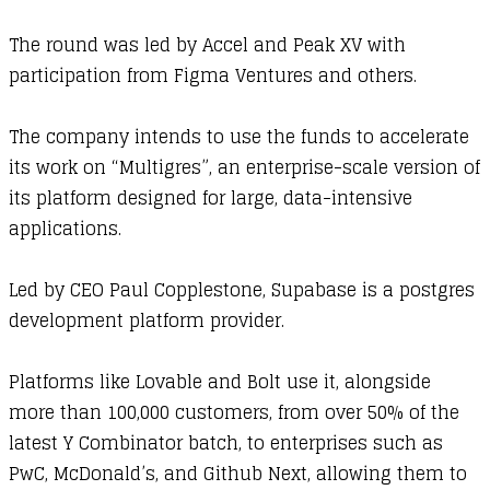
The round was led by Accel and Peak XV with
participation from Figma Ventures and others.
The company intends to use the funds to accelerate
its work on “Multigres”, an enterprise-scale version of
its platform designed for large, data-intensive
applications.
Led by CEO Paul Copplestone, Supabase is a postgres
development platform provider.
Platforms like Lovable and Bolt use it, alongside
more than 100,000 customers, from over 50% of the
latest Y Combinator batch, to enterprises such as
PwC, McDonald’s, and Github Next, allowing them to