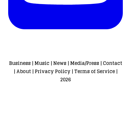
Business
|
Music
|
News
|
Media/Press
|
Contact
|
About
|
Privacy Policy
|
Terms of Service
|
2026