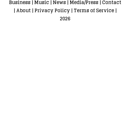
Business
|
Music
|
News
|
Media/Press
|
Contact
|
About
|
Privacy Policy
|
Terms of Service
|
2026