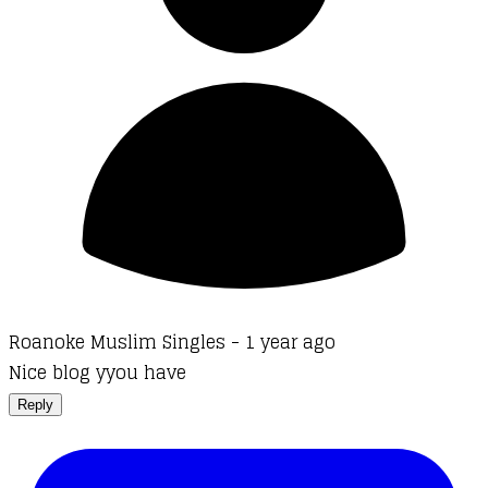
Roanoke Muslim Singles -
1 year ago
Nice blog yyou have
Reply