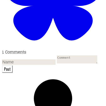
1 Comments
Post