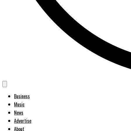
Business
Music
News
Advertise
About