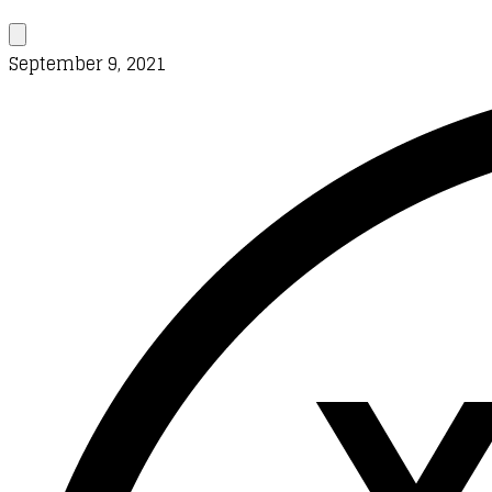
September 9, 2021