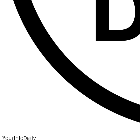
YourInfoDaily