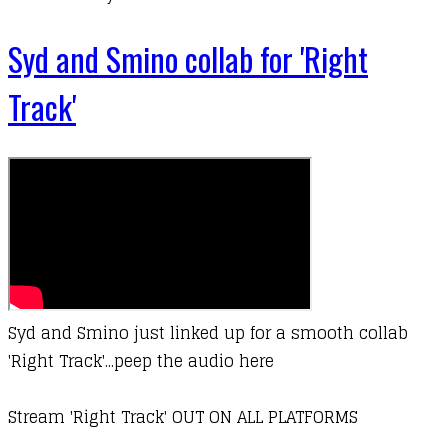
Syd and Smino collab for 'Right
Track'
Syd and Smino just linked up for a smooth collab
'Right Track'...peep the audio here
Stream 'Right Track' OUT ON ALL PLATFORMS