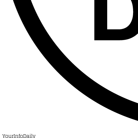
YourInfoDaily