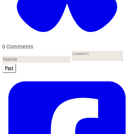
0 Comments
Post