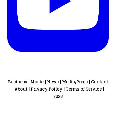
Business
|
Music
|
News
|
Media/Press
|
Contact
|
About
|
Privacy Policy
|
Terms of Service
|
2026