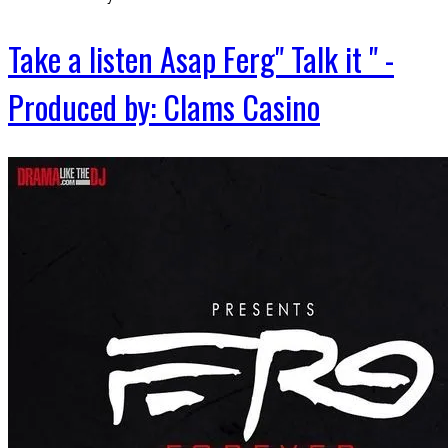
Take a listen Asap Ferg" Talk it " -
Produced by: Clams Casino