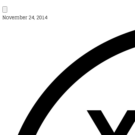
November 24, 2014