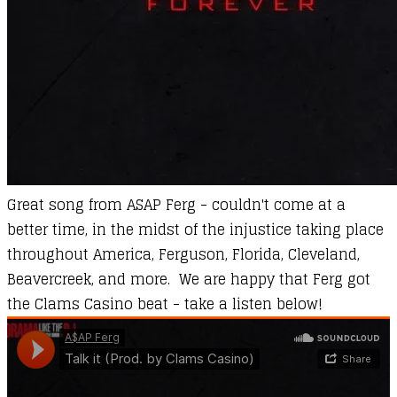
Great song from ASAP Ferg - couldn't come at a
better time, in the midst of the injustice taking place
throughout America, Ferguson, Florida, Cleveland,
Beavercreek, and more. We are happy that Ferg got
the Clams Casino beat - take a listen below!