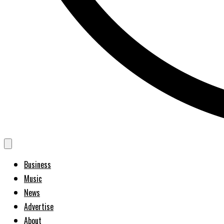
Business
Music
News
Advertise
About