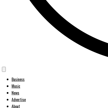
Business
Music
News
Advertise
About