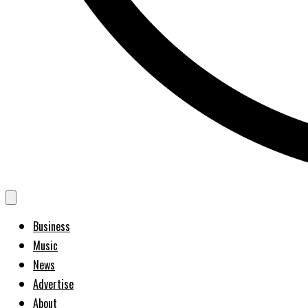
Business
Music
News
Advertise
About