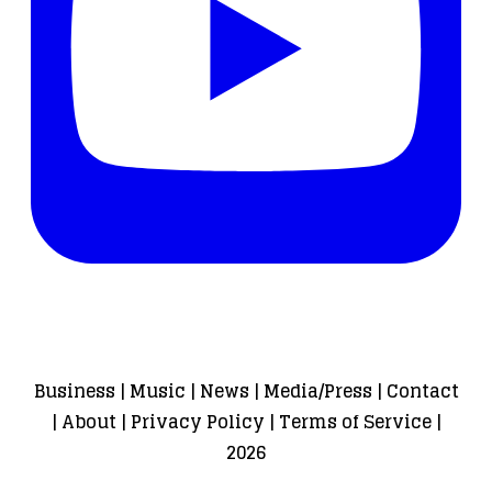
Business
|
Music
|
News
|
Media/Press
|
Contact
|
About
|
Privacy Policy
|
Terms of Service
|
2026