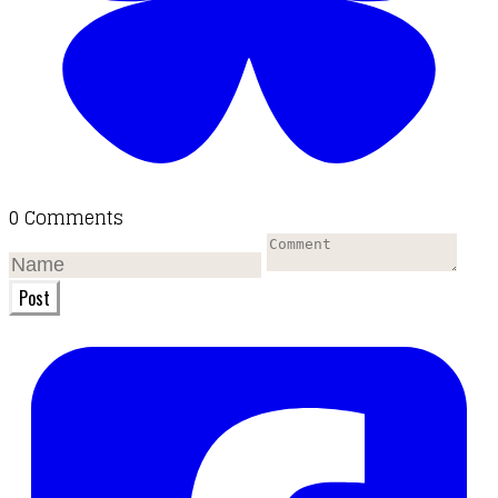
0 Comments
Post