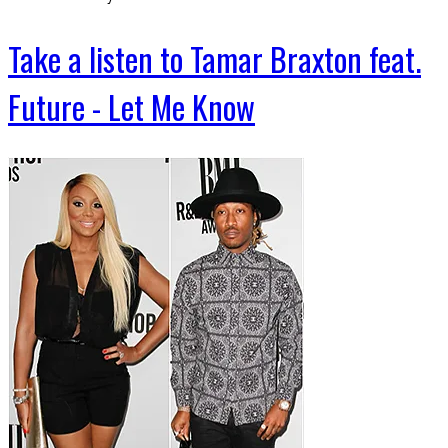
Take a listen to Tamar Braxton feat.
Future - Let Me Know