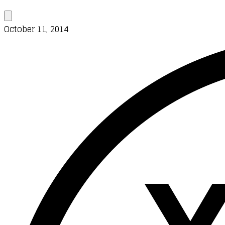
October 11, 2014