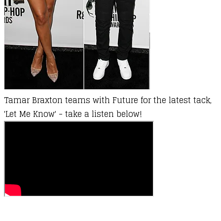
Tamar Braxton teams with Future for the latest tack,
'Let Me Know' - take a listen below!