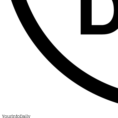
YourInfoDaily