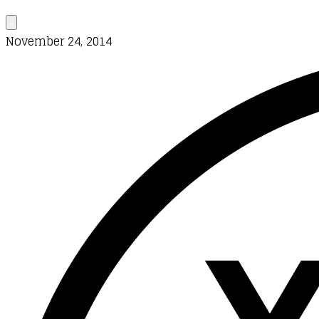
November 24, 2014