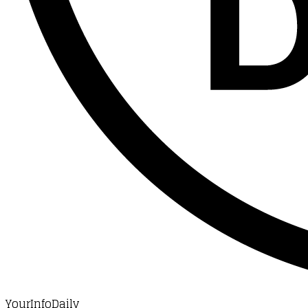
YourInfoDaily