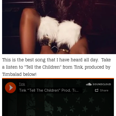
This is the best song that I have heard all day. Take
a listen to "Tell the Children" from Tink, produced by
Timbalad below!