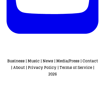
Business
|
Music
|
News
|
Media/Press
|
Contact
|
About
|
Privacy Policy
|
Terms of Service
|
2026