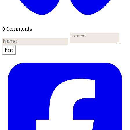
0 Comments
Post