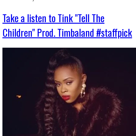
Take a listen to Tink "Tell The
Children" Prod. Timbaland #staffpick