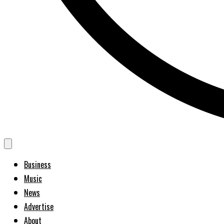
Business
Music
News
Advertise
About