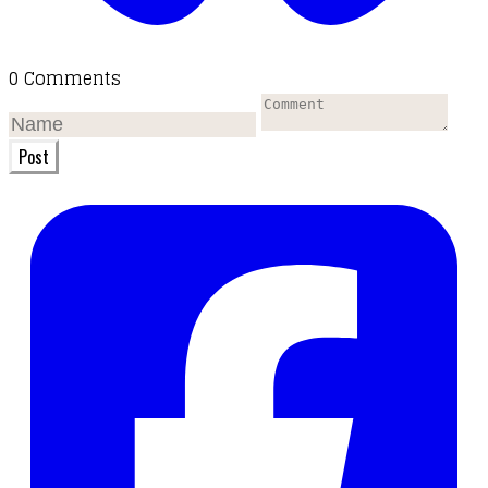
0 Comments
Post