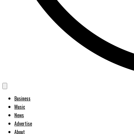
Business
Music
News
Advertise
About