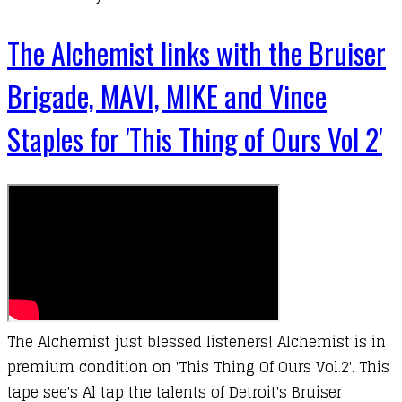
The Alchemist links with the Bruiser
Brigade, MAVI, MIKE and Vince
Staples for 'This Thing of Ours Vol 2'
The Alchemist just blessed listeners! Alchemist is in
premium condition on 'This Thing Of Ours Vol.2'. This
tape see's Al tap the talents of Detroit's Bruiser