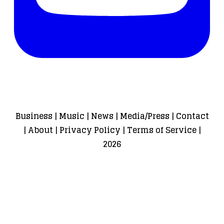
Business
|
Music
|
News
|
Media/Press
|
Contact
|
About
|
Privacy Policy
|
Terms of Service
|
2026