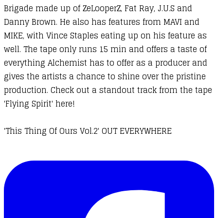
Brigade made up of ZeLooperZ, Fat Ray, J.U.S and
Danny Brown. He also has features from MAVI and
MIKE, with Vince Staples eating up on his feature as
well. The tape only runs 15 min and offers a taste of
everything Alchemist has to offer as a producer and
gives the artists a chance to shine over the pristine
production. Check out a standout track from the tape
'Flying Spirit' here!
'This Thing Of Ours Vol.2' OUT EVERYWHERE