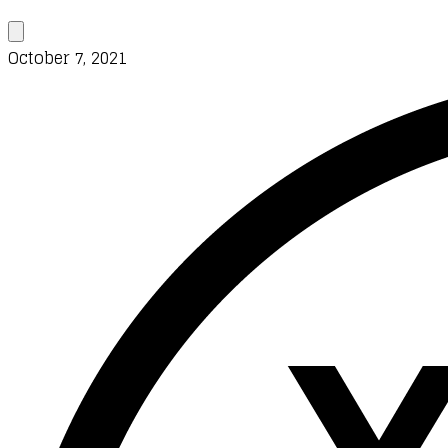
October 7, 2021