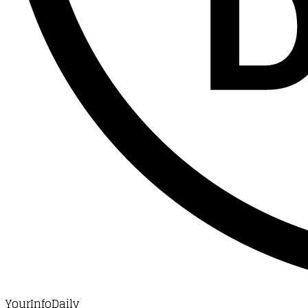
YourInfoDaily