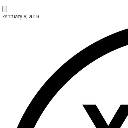
February 6, 2019