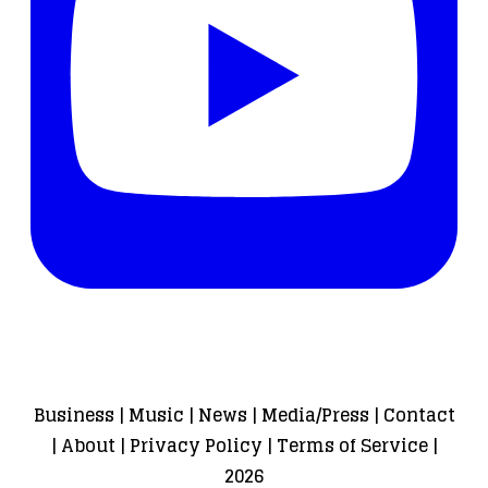
Business
|
Music
|
News
|
Media/Press
|
Contact
|
About
|
Privacy Policy
|
Terms of Service
|
2026