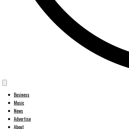
Business
Music
News
Advertise
About