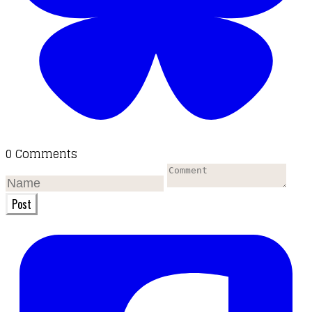
0 Comments
Post