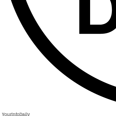
YourInfoDaily