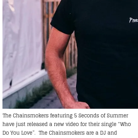
The Chainsmokers featuring 5 Seconds of Summer
have just released a new video for their single “Who
Do You Love”. The Chainsmokers are a DJ and