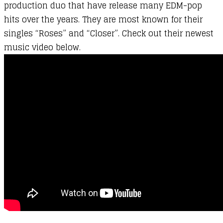
production duo that have release many EDM-pop
hits over the years. They are most known for their
singles “Roses” and “Closer”. Check out their newest
music video below.