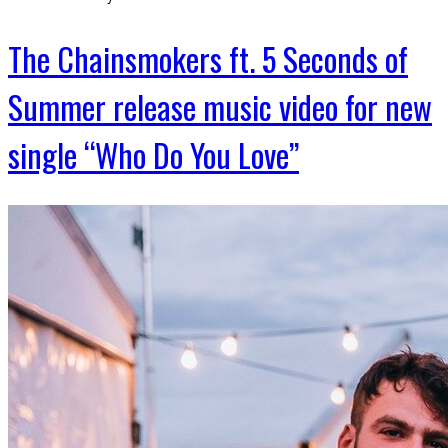
The Chainsmokers ft. 5 Seconds of
Summer release music video for new
single “Who Do You Love”