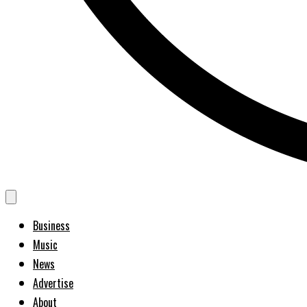
Business
Music
News
Advertise
About