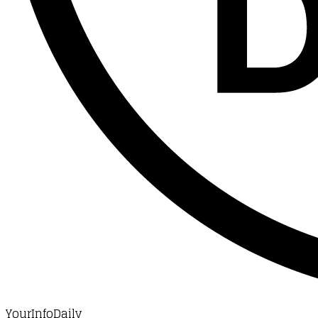
YourInfoDaily