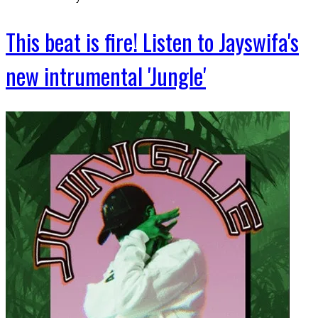
This beat is fire! Listen to Jayswifa's
new intrumental 'Jungle'