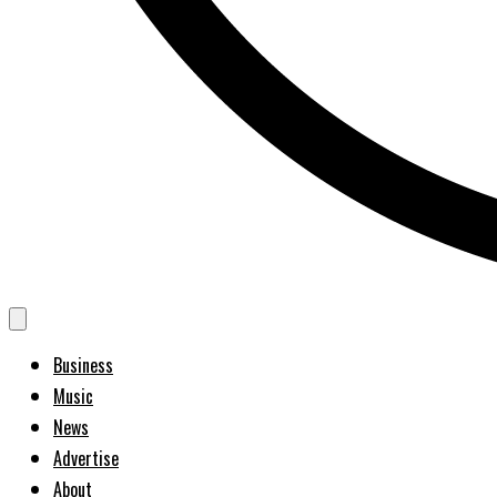
Business
Music
News
Advertise
About