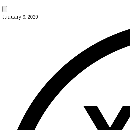
January 6, 2020