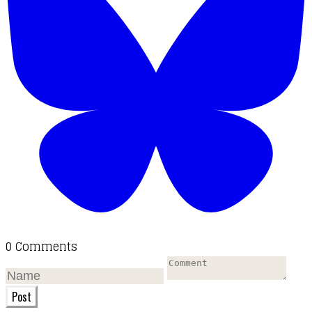
0 Comments
Post