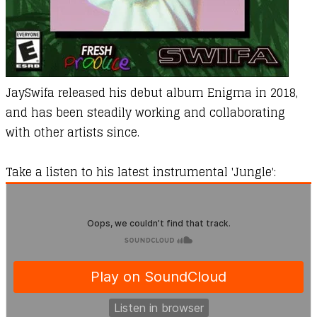
JaySwifa released his debut album
Enigma
in 2018,
and has been steadily working and collaborating
with other artists since.
Take a listen to his latest instrumental '
Jungle
':