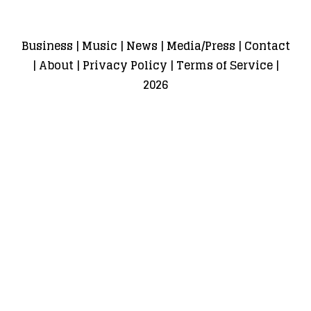
Business
|
Music
|
News
|
Media/Press
|
Contact
|
About
|
Privacy Policy
|
Terms of Service
|
2026