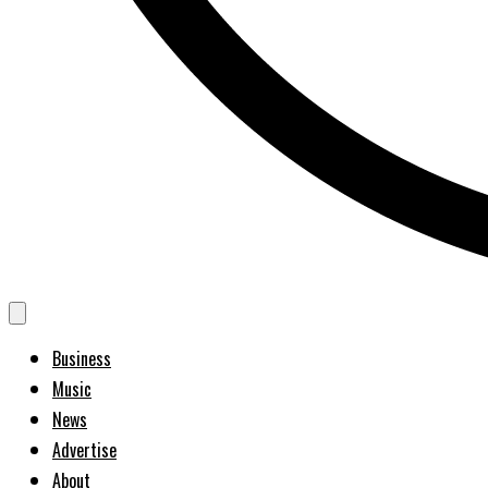
Business
Music
News
Advertise
About