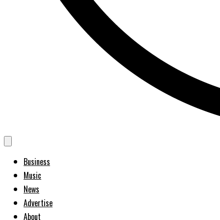
Business
Music
News
Advertise
About