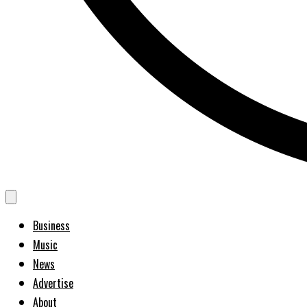
Business
Music
News
Advertise
About