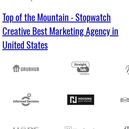
Top of the Mountain - Stopwatch
Creative Best Marketing Agency in
United States