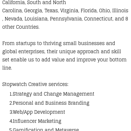
California, South and North
Carolina,
Georgia,
Texas,
Virginia,
Florida, Ohio,
Illinois
, Nevada, Louisiana, Pennsylvania, Connecticut, and 8
other Countries.
From startups to thriving small businesses and
global enterprises, their unique approach and skill
set enable us to add value and improve your bottom
line.
Stopwatch Creative
services:
Strategy and Change Management
Personal and Business Branding
Web/App Development
Influencer Marketing
Gamification and Metaverse