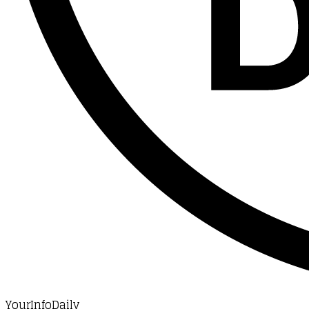
YourInfoDaily