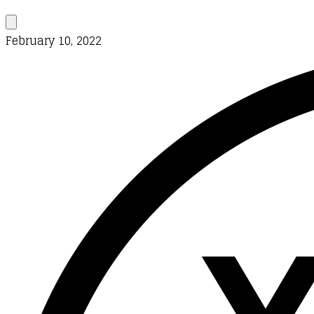
February 10, 2022