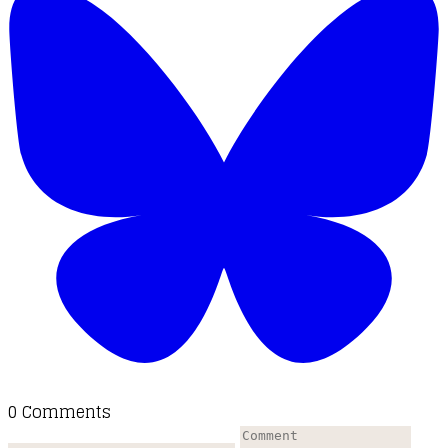
0 Comments