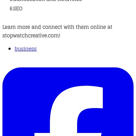
SEO
Learn more and connect with them online at
stopwatchcreative.com
!
business