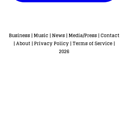
Business
|
Music
|
News
|
Media/Press
|
Contact
|
About
|
Privacy Policy
|
Terms of Service
|
2026