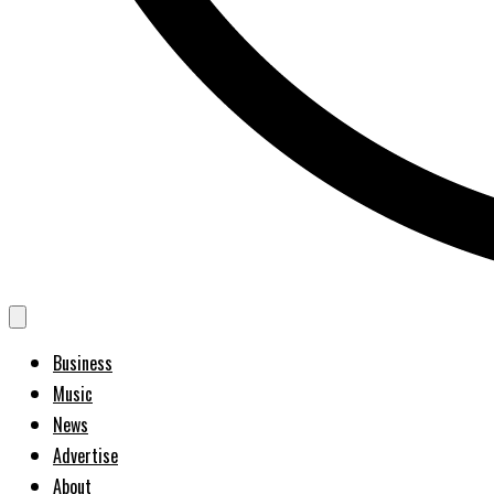
Business
Music
News
Advertise
About