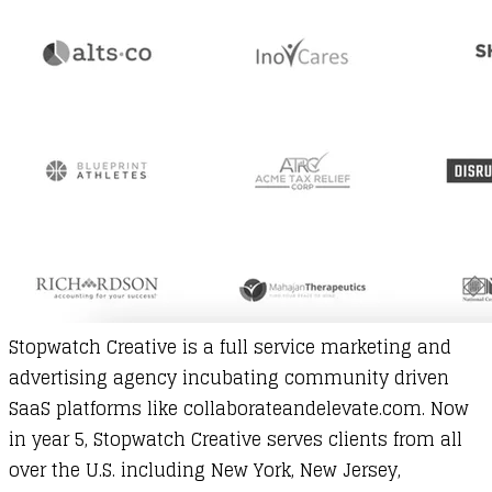
Stopwatch Creative
is a full service marketing and
advertising agency incubating community driven
SaaS platforms like collaborateandelevate.com. Now
in year 5, Stopwatch Creative serves clients from all
over the U.S. including New York, New Jersey,