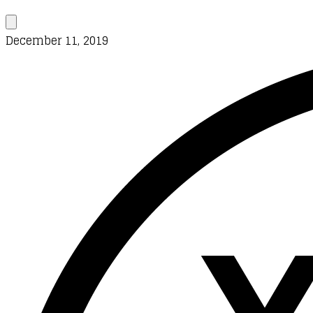
December 11, 2019