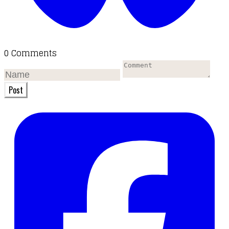
0 Comments
Post