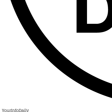
YourInfoDaily