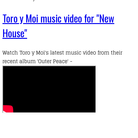
Toro y Moi music video for "New
House"
Watch
Toro y Moi
's latest music video from their
recent album 'Outer Peace' -