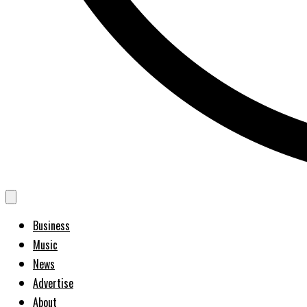
Business
Music
News
Advertise
About