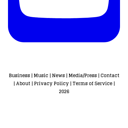
Business
|
Music
|
News
|
Media/Press
|
Contact
|
About
|
Privacy Policy
|
Terms of Service
|
2026