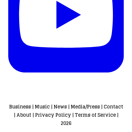
Business
|
Music
|
News
|
Media/Press
|
Contact
|
About
|
Privacy Policy
|
Terms of Service
|
2026