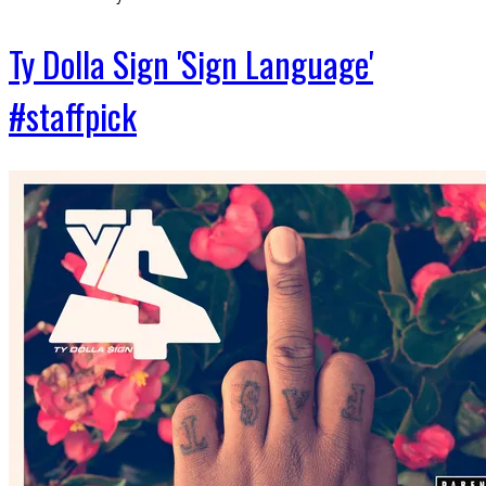
Ty Dolla Sign 'Sign Language'
#staffpick