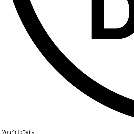
YourInfoDaily