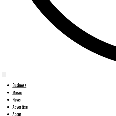
Business
Music
News
Advertise
About