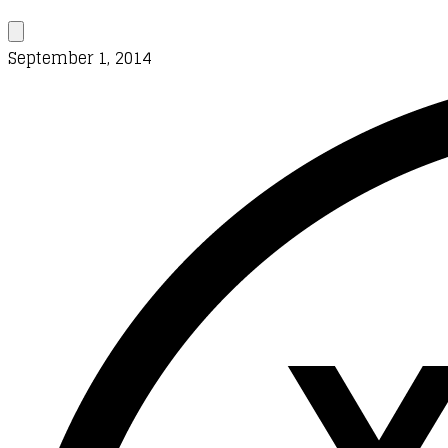
September 1, 2014