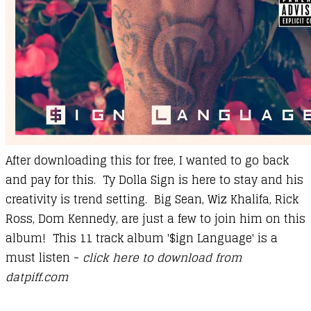
After downloading this for free, I wanted to go back
and pay for this. Ty Dolla Sign is here to stay and his
creativity is trend setting. Big Sean, Wiz Khalifa, Rick
Ross, Dom Kennedy, are just a few to join him on this
album! This 11 track album '$ign Language' is a
must listen -
click here to download from
datpiff.com