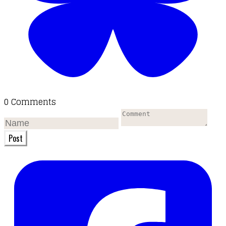
0 Comments
Post