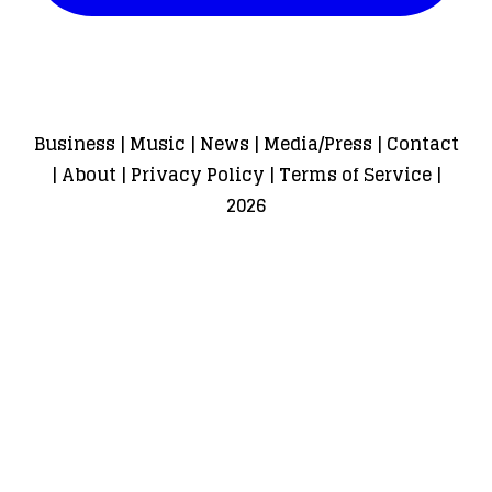
Business
|
Music
|
News
|
Media/Press
|
Contact
|
About
|
Privacy Policy
|
Terms of Service
|
2026