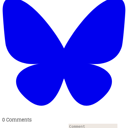
0 Comments