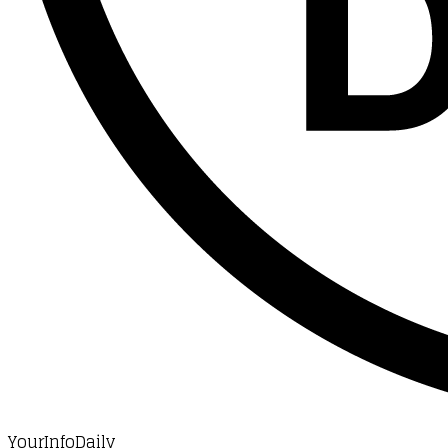
YourInfoDaily