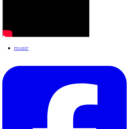
music