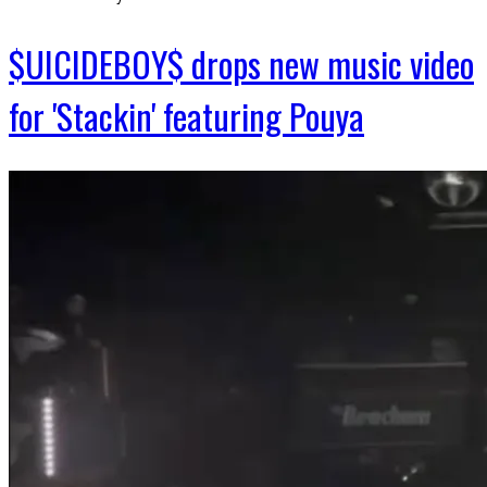
$UICIDEBOY$ drops new music video
for 'Stackin' featuring Pouya