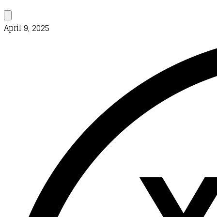
April 9, 2025