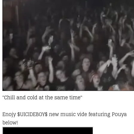
"
Chill and cold at the same time​"
Enojy $UICIDEBOY$ new music vide featuring Pouya
below!