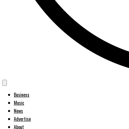
Business
Music
News
Advertise
About