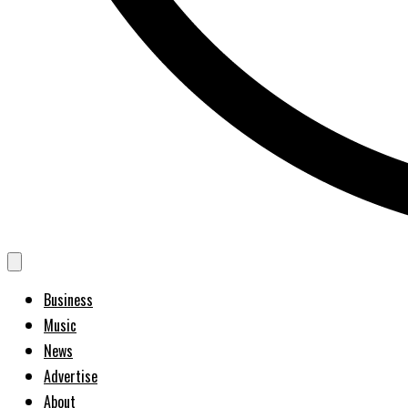
Business
Music
News
Advertise
About