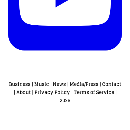
Business
|
Music
|
News
|
Media/Press
|
Contact
|
About
|
Privacy Policy
|
Terms of Service
|
2026