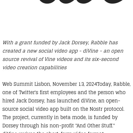
With a grant funded by Jack Dorsey, Rabble has
created a new social video app - diVine - an open
source revival of Vine videos and its six-second
video creation capabilities
​Web Summit Lisbon, November 13, 2024Today, Rabble,
one of Twitter's first employees and the person who
hired Jack Dorsey, has launched diVine, an open-
source social video app built on the Nostr protocol.
The project, currently in beta mode, is funded by
Dorsey through his non-profit "And Other Stuff."