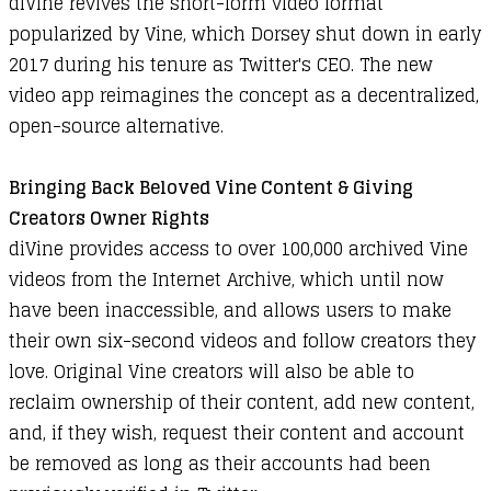
diVine revives the short-form video format
popularized by Vine, which Dorsey shut down in early
2017 during his tenure as Twitter's CEO. The new
video app reimagines the concept as a decentralized,
open-source alternative.
Bringing Back Beloved Vine Content & Giving
Creators Owner Rights
diVine provides access to over 100,000 archived Vine
videos from the Internet Archive, which until now
have been inaccessible, and allows users to make
their own six-second videos and follow creators they
love. Original Vine creators will also be able to
reclaim ownership of their content, add new content,
and, if they wish, request their content and account
be removed as long as their accounts had been