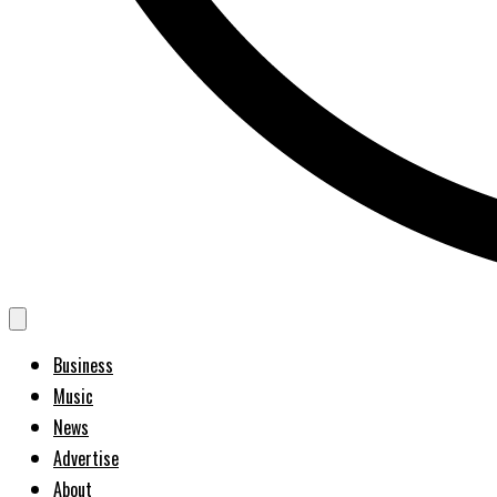
Business
Music
News
Advertise
About