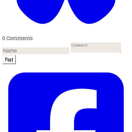
0 Comments
Post