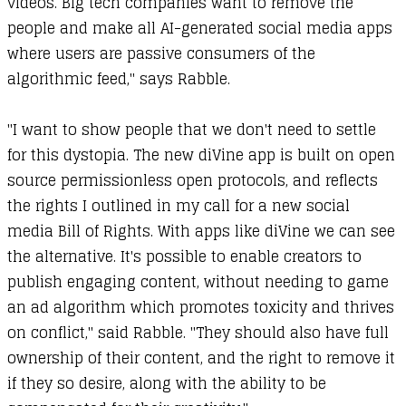
videos. Big tech companies want to remove the
people and make all AI-generated social media apps
where users are passive consumers of the
algorithmic feed," says Rabble.
"I want to show people that we don't need to settle
for this dystopia. The new diVine app is built on open
source permissionless open protocols, and reflects
the rights I outlined in my call for a new social
media Bill of Rights. With apps like diVine we can see
the alternative. It's possible to enable creators to
publish engaging content, without needing to game
an ad algorithm which promotes toxicity and thrives
on conflict," said Rabble. "They should also have full
ownership of their content, and the right to remove it
if they so desire, along with the ability to be