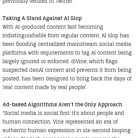
previously verified in Twitter.
Taking A Stand Against AI Slop
With AI-produced content fast becoming
indistinguishable from regular content, AI slop has
been flooding centralized mainstream social media
platforms with requirements to tag AI content being
largely ignored or enforced. diVine, which flags
suspected GenAI content and prevents it from being
posted, has been designed to bring back the days of
'real content made by real people'.
Ad-based Algorithms Aren't the Only Approach
"Social media is social first: it's about people and
human connection. Vine represented an era of
authentic human expression in six-second looping