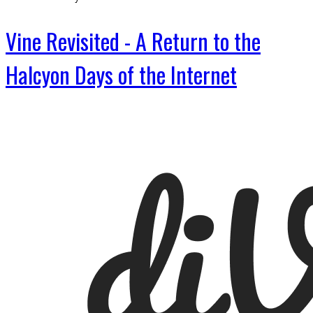
Vine Revisited - A Return to the
Halcyon Days of the Internet