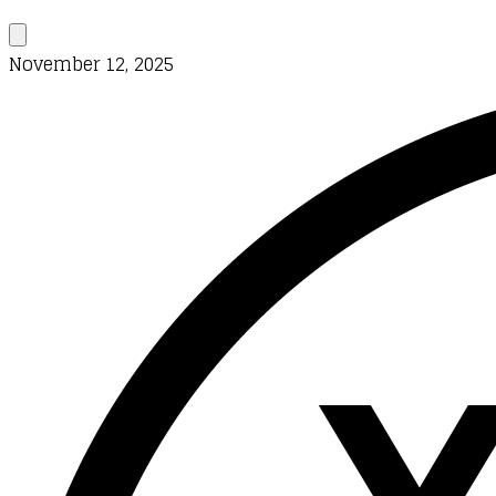
November 12, 2025