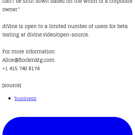
can't be shut down based on the whim of a corporate
owner."
diVine is open to a limited number of users for beta
testing at
divine.video/open-source
.
For more information:
Alice@flockmktg.com
+1 415 740 8174
[
source
]
business