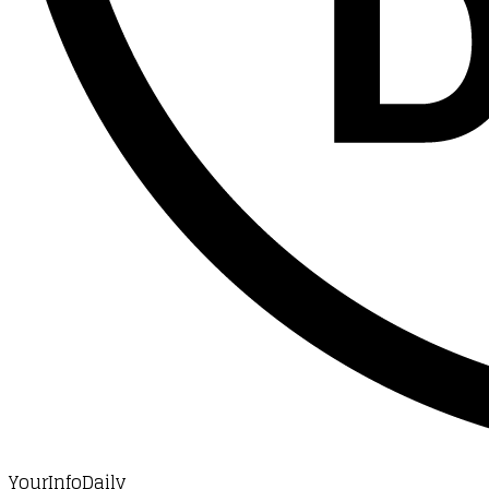
YourInfoDaily