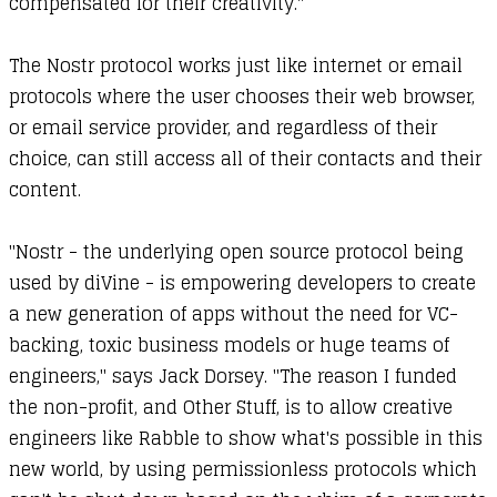
compensated for their creativity."
The Nostr protocol works just like internet or email
protocols where the user chooses their web browser,
or email service provider, and regardless of their
choice, can still access all of their contacts and their
content.
"Nostr - the underlying open source protocol being
used by diVine - is empowering developers to create
a new generation of apps without the need for VC-
backing, toxic business models or huge teams of
engineers," says Jack Dorsey. "The reason I funded
the non-profit, and Other Stuff, is to allow creative
engineers like Rabble to show what's possible in this
new world, by using permissionless protocols which