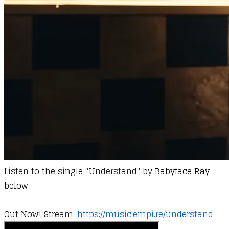
Listen to the single “Understand" by
Babyface Ray
below:
Out Now! Stream:
https://music.empi.re/understand