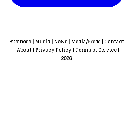
Business
|
Music
|
News
|
Media/Press
|
Contact
|
About
|
Privacy Policy
|
Terms of Service
|
2026