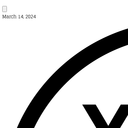
March 14, 2024