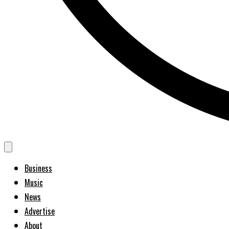
Business
Music
News
Advertise
About