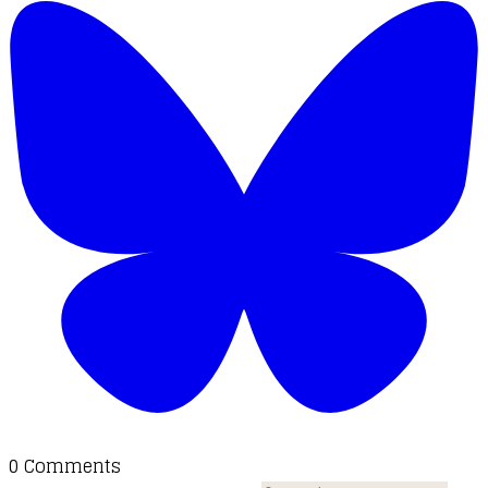
0 Comments