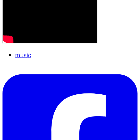
music