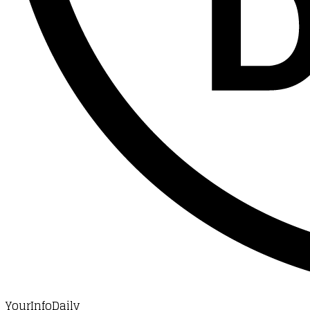
YourInfoDaily