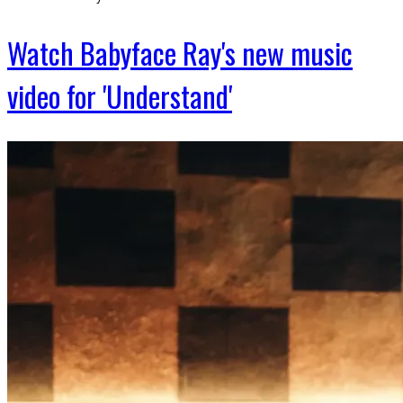
Watch Babyface Ray's new music
video for 'Understand'