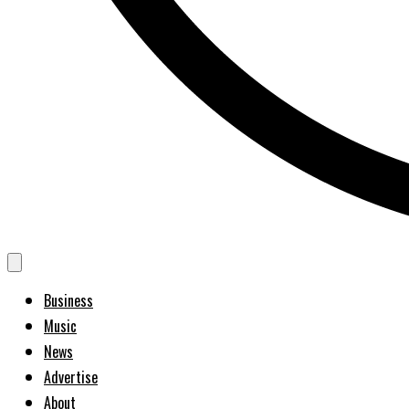
Business
Music
News
Advertise
About