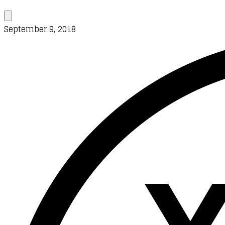
September 9, 2018