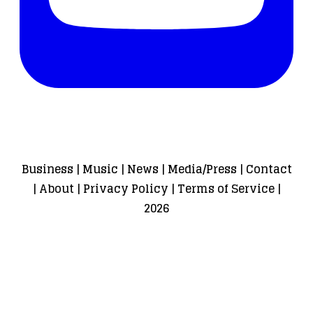
Business
|
Music
|
News
|
Media/Press
|
Contact
|
About
|
Privacy Policy
|
Terms of Service
|
2026