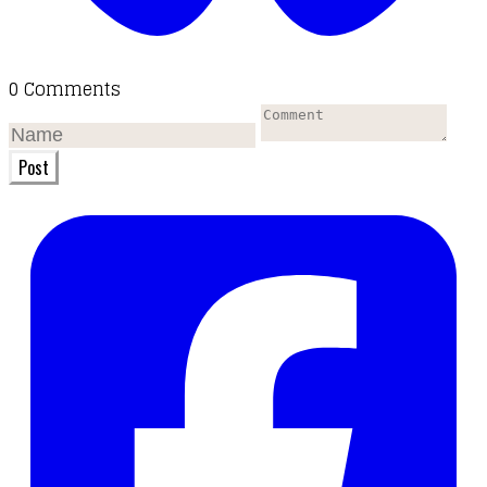
0 Comments
Post