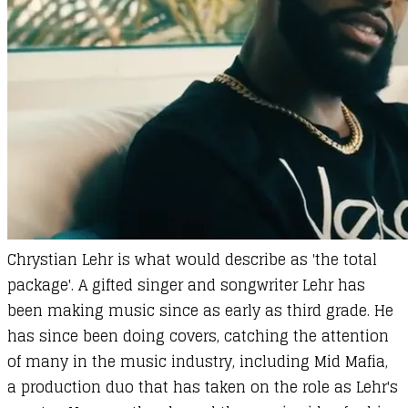
Chrystian Lehr
is what would describe as 'the total
package'. A gifted singer and songwriter Lehr has
been making music since as early as third grade. He
has since been doing covers, catching the attention
of many in the music industry, including Mid Mafia,
a production duo that has taken on the role as Lehr's