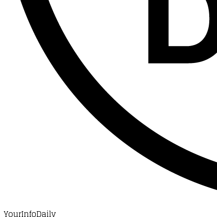
YourInfoDaily