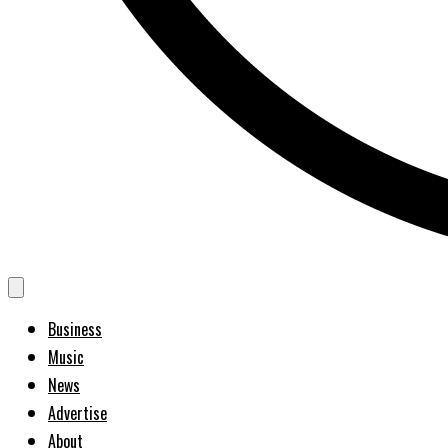
Business
Music
News
Advertise
About