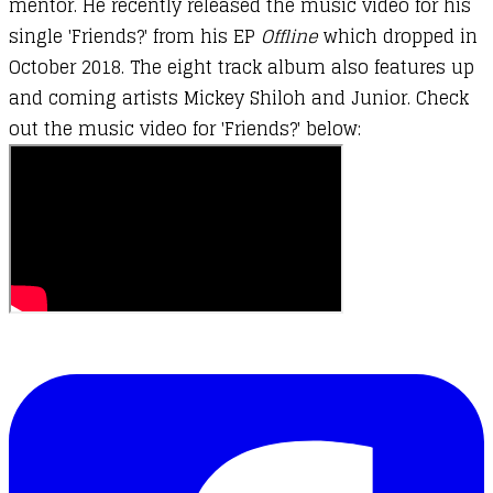
mentor. He recently released the music video for his
single 'Friends?' from his EP
Offline
which dropped in
October 2018. The eight track album also features up
and coming artists Mickey Shiloh and Junior. Check
out the music video for 'Friends?' below: