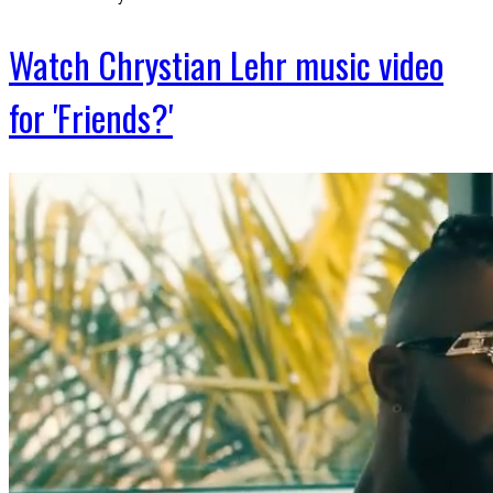
Watch Chrystian Lehr music video
for 'Friends?'