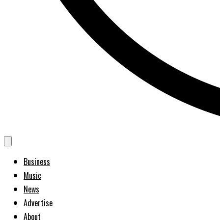
Business
Music
News
Advertise
About