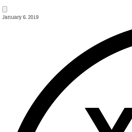
January 6, 2019