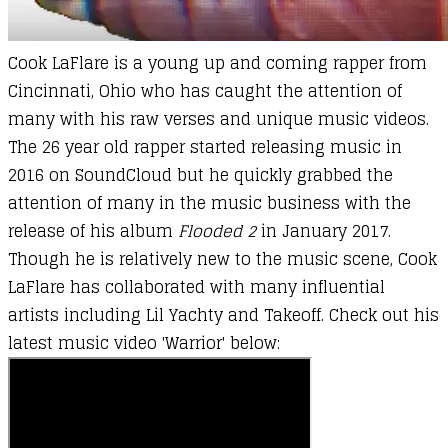
Cook LaFlare is a young up and coming rapper from
Cincinnati, Ohio who has caught the attention of
many with his raw verses and unique music videos.
The 26 year old rapper started releasing music in
2016 on SoundCloud but he quickly grabbed the
attention of many in the music business with the
release of his album
Flooded 2
in January 2017.
Though he is relatively new to the music scene, Cook
LaFlare has collaborated with many influential
artists including Lil Yachty and Takeoff. Check out his
latest music video 'Warrior' below: