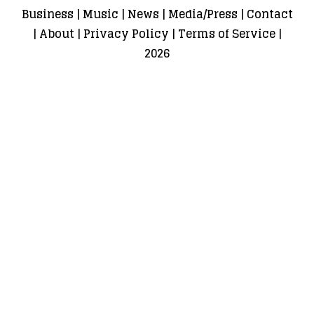
Business
|
Music
|
News
|
Media/Press
|
Contact
|
About
|
Privacy Policy
|
Terms of Service
|
2026