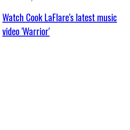
Watch Cook LaFlare's latest music
video 'Warrior'