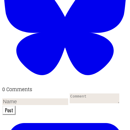
0 Comments
Post