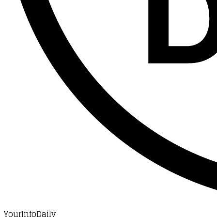
YourInfoDaily