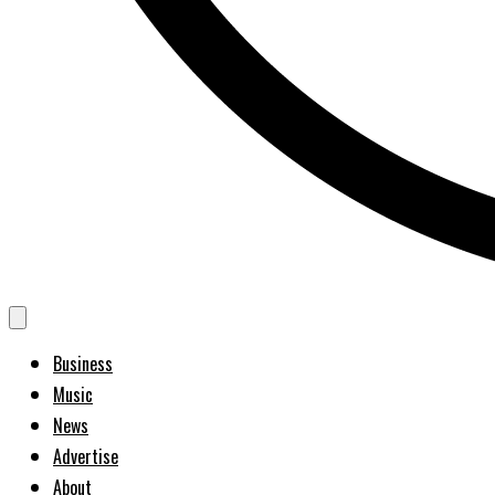
Business
Music
News
Advertise
About