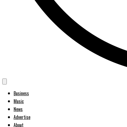
Business
Music
News
Advertise
About