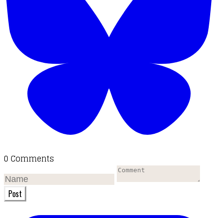
0 Comments
Post