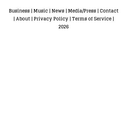
Business
|
Music
|
News
|
Media/Press
|
Contact
|
About
|
Privacy Policy
|
Terms of Service
|
2026