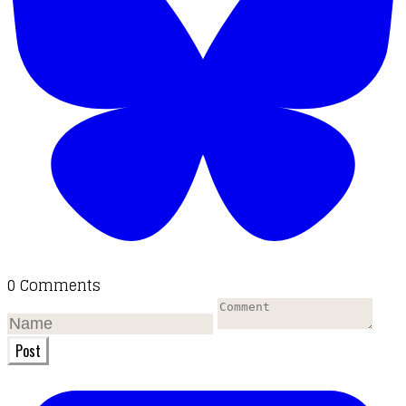
0 Comments
Post