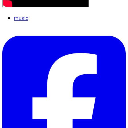
music