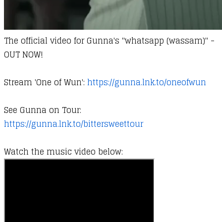
The official video for Gunna's "whatsapp (wassam)" -
OUT NOW!
Stream 'One of Wun':
https://gunna.lnk.to/oneofwun
See Gunna on Tour:
https://gunna.lnk.to/bittersweettour
Watch the music video below: