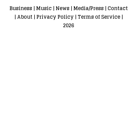
Business
|
Music
|
News
|
Media/Press
|
Contact
|
About
|
Privacy Policy
|
Terms of Service
|
2026