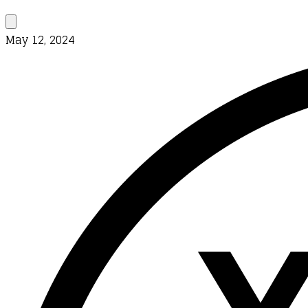
May 12, 2024