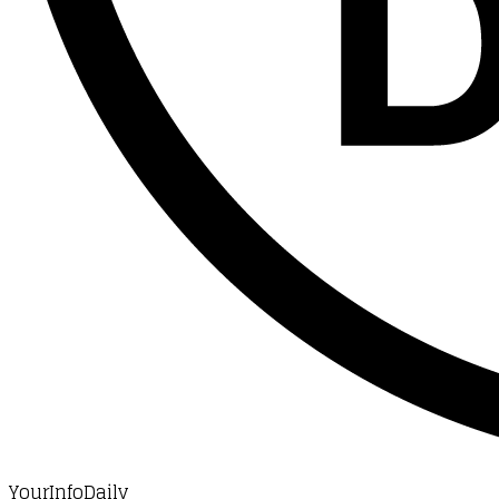
YourInfoDaily