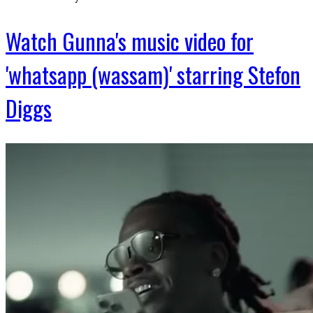
Watch Gunna's music video for
'whatsapp (wassam)' starring Stefon
Diggs