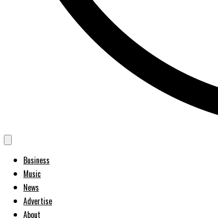
Business
Music
News
Advertise
About