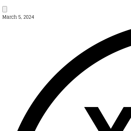
March 5, 2024