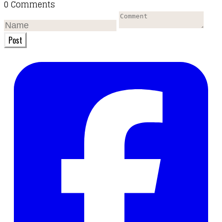
0 Comments
Post