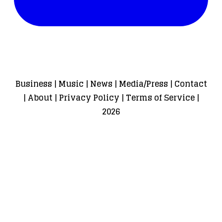
Business
|
Music
|
News
|
Media/Press
|
Contact
|
About
|
Privacy Policy
|
Terms of Service
|
2026