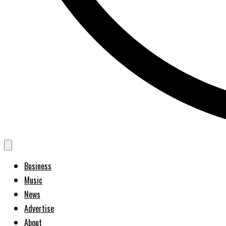
Business
Music
News
Advertise
About