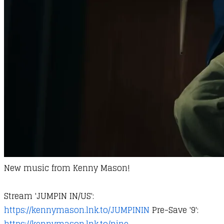
New music from
Kenny Mason
!
Stream 'JUMPIN IN/US':
https://kennymason.lnk.to/JUMPININ
Pre-Save '9':