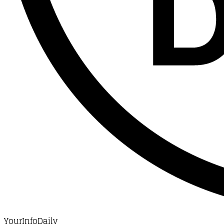
YourInfoDaily