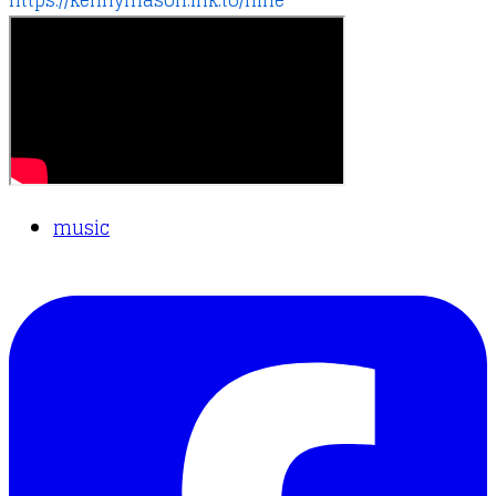
https://kennymason.lnk.to/nine
music