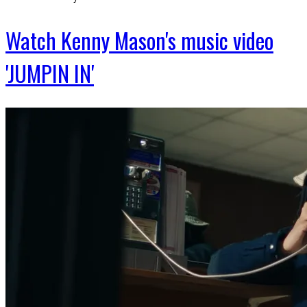
Watch Kenny Mason's music video
'JUMPIN IN'