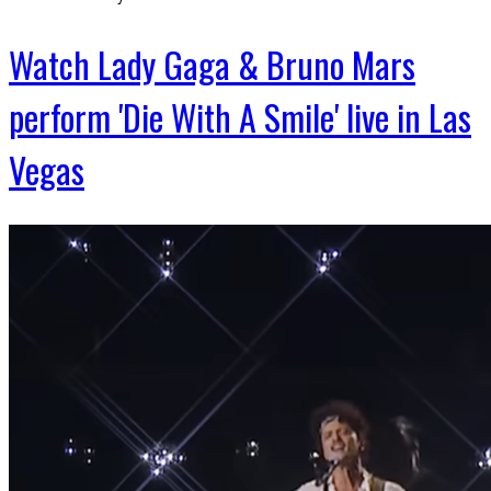
Watch Lady Gaga & Bruno Mars
perform 'Die With A Smile' live in Las
Vegas