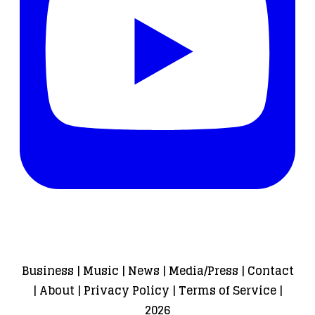
Business
|
Music
|
News
|
Media/Press
|
Contact
|
About
|
Privacy Policy
|
Terms of Service
|
2026