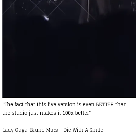
"
The fact that this live version is even BETTER than
the studio just makes it 100x better"
Lady Gaga, Bruno Mars - Die With A Smile