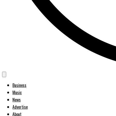
Business
Music
News
Advertise
About