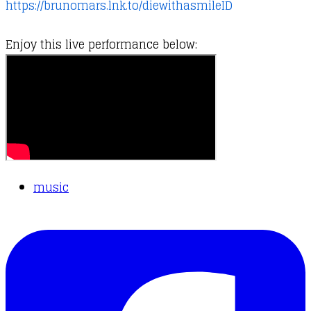
https://brunomars.lnk.to/diewithasmileID
Enjoy this live performance below:
music