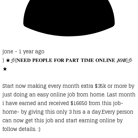
jone -
1 year ago
) ★彡[𝐍𝐄𝐄𝐃 𝐏𝐄𝐎𝐏𝐋𝐄 𝐅𝐎𝐑 𝐏𝐀𝐑𝐓 𝐓𝐈𝐌𝐄 𝐎𝐍𝐋𝐈𝐍𝐄 𝑱𝑶𝑩]彡
★
Start now making every month extra $35k or more by
just doing an easy online job from home. Last month
i have earned and received $16650 from this job-
home- by giving this only 3 hrs a a day.Every person
can now get this job and start earning online by
follow details. :)