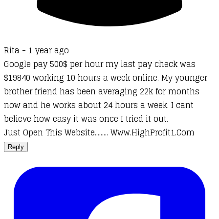
Rita -
1 year ago
Google pay 500$ per hour my last pay check was
$19840 working 10 hours a week online. My younger
brother friend has been averaging 22k for months
now and he works about 24 hours a week. I cant
believe how easy it was once I tried it out.
Just Open This Website......... W­w­w­.­H­i­g­h­­P­r­o­f­i­t­1­.­C­o­m
Reply