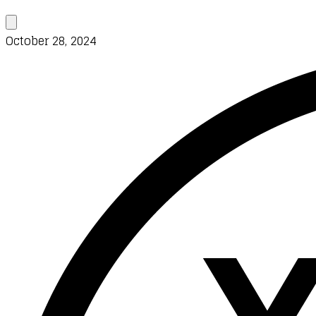
October 28, 2024