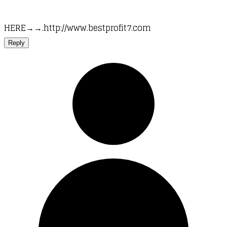
HERE→→.http://www.bestprofit7.com
Reply