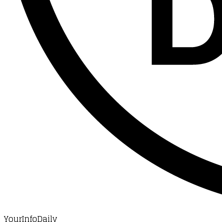
YourInfoDaily