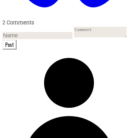
2 Comments
Post