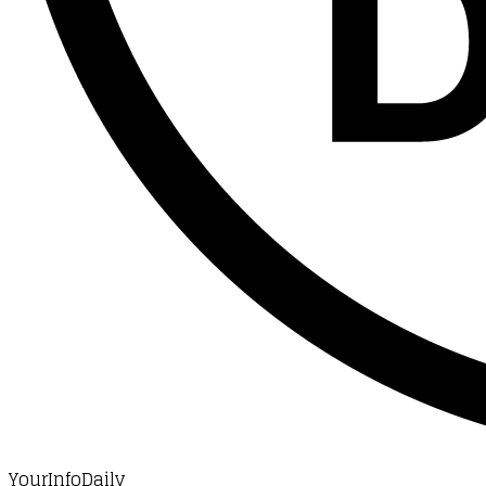
YourInfoDaily