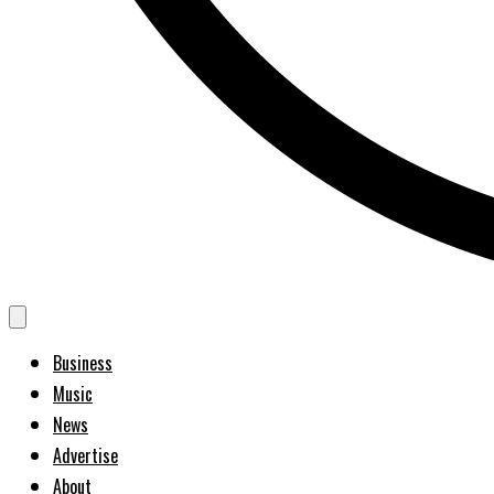
Business
Music
News
Advertise
About