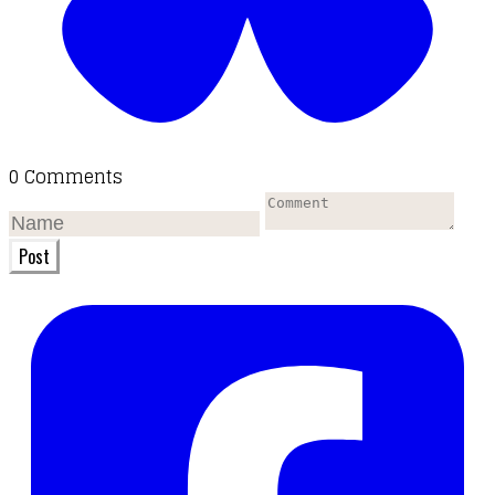
0 Comments
Post