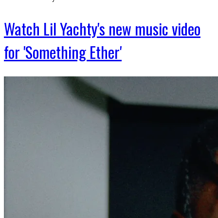
Watch Lil Yachty's new music video
for 'Something Ether'