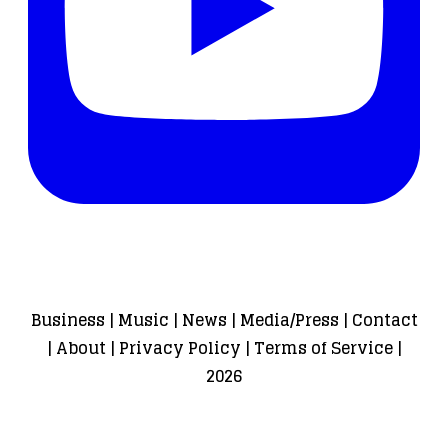
Business
|
Music
|
News
|
Media/Press
|
Contact
|
About
|
Privacy Policy
|
Terms of Service
|
2026