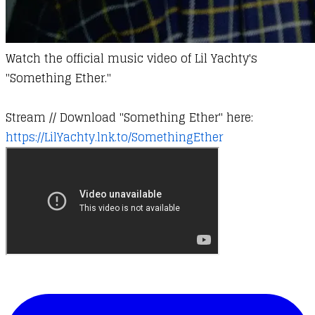
Watch the official music video of Lil Yachty's
"Something Ether."
​Stream // Download "Something Ether" here:
https://LilYachty.lnk.to/SomethingEther