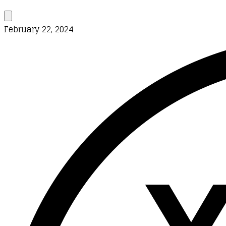
February 22, 2024